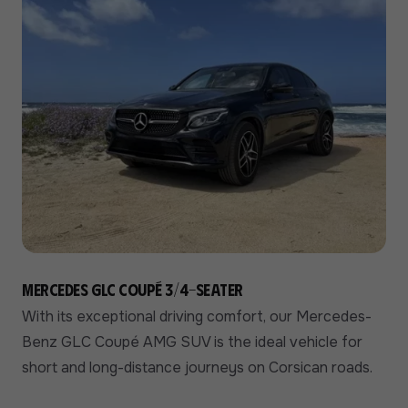
Mercedes GLC Coupé 3/4-seater
With its exceptional driving comfort, our Mercedes-
Benz GLC Coupé AMG SUV is the ideal vehicle for
short and long-distance journeys on Corsican roads.