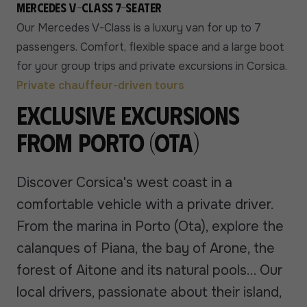
Mercedes V-Class 7-seater
Our Mercedes V-Class is a luxury van for up to 7
passengers. Comfort, flexible space and a large boot
for your group trips and private excursions in Corsica.
Private chauffeur-driven tours
Exclusive excursions
from Porto (Ota)
Discover Corsica's west coast in a
comfortable vehicle with a private driver.
From the marina in Porto (Ota), explore the
calanques of Piana, the bay of Arone, the
forest of Aitone and its natural pools... Our
local drivers, passionate about their island,