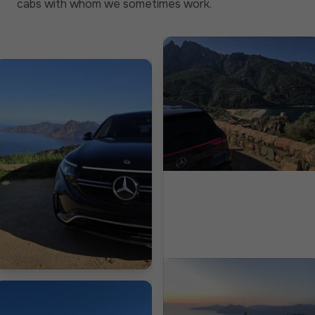
cabs with whom we sometimes work.