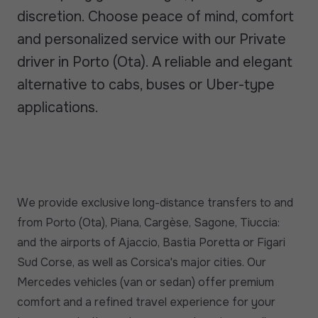
discretion. Choose peace of mind, comfort
and personalized service with our Private
driver in Porto (Ota). A reliable and elegant
alternative to cabs, buses or Uber-type
applications.
We provide exclusive long-distance transfers to and
from Porto (Ota), Piana, Cargèse, Sagone, Tiuccia:
and the airports of Ajaccio, Bastia Poretta or Figari
Sud Corse, as well as Corsica's major cities. Our
Mercedes vehicles (van or sedan) offer premium
comfort and a refined travel experience for your