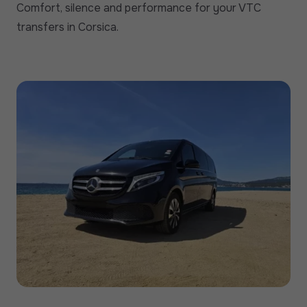
Comfort, silence and performance for your VTC
transfers in Corsica.