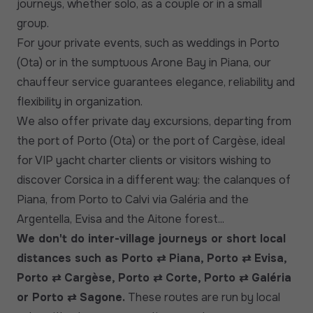
journeys, whether solo, as a couple or in a small
group.
For your private events, such as weddings in Porto
(Ota) or in the sumptuous Arone Bay in Piana, our
chauffeur service guarantees elegance, reliability and
flexibility in organization.
We also offer private day excursions, departing from
the port of Porto (Ota) or the port of Cargèse, ideal
for VIP yacht charter clients or visitors wishing to
discover Corsica in a different way: the calanques of
Piana, from Porto to Calvi via Galéria and the
Argentella, Evisa and the Aitone forest...
We don't do inter-village journeys or short local
distances such as Porto ⇄ Piana, Porto ⇄ Evisa,
Porto ⇄ Cargèse, Porto ⇄ Corte, Porto ⇄ Galéria
or Porto ⇄ Sagone.
These routes are run by local