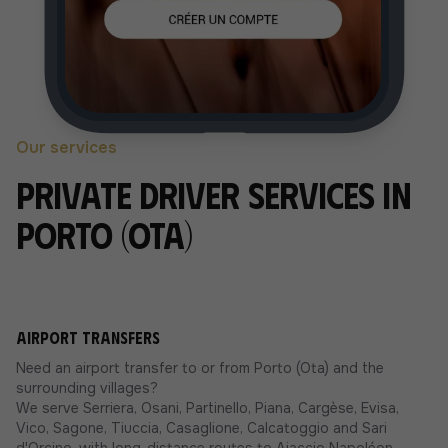
Our services
Private driver services in
Porto (Ota)
Airport transfers
Need an airport transfer to or from Porto (Ota) and the
surrounding villages?
We serve Serriera, Osani, Partinello, Piana, Cargèse, Evisa,
Vico, Sagone, Tiuccia, Casaglione, Calcatoggio and Sari
d'Orcino, with long-distance routes to Ajaccio Napoléon