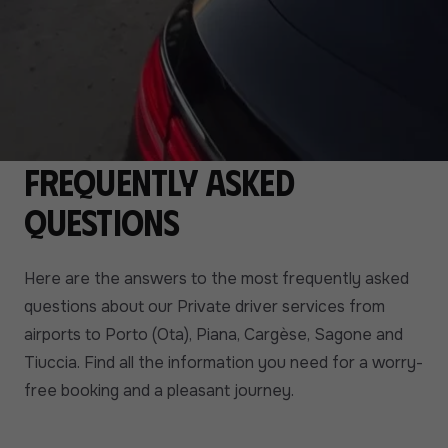
Frequently asked
questions
Here are the answers to the most frequently asked
questions about our Private driver services from
airports to Porto (Ota), Piana, Cargèse, Sagone and
Tiuccia. Find all the information you need for a worry-
free booking and a pleasant journey.