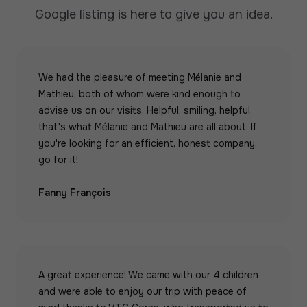
Google listing is here to give you an idea.
We had the pleasure of meeting Mélanie and
Mathieu, both of whom were kind enough to
advise us on our visits. Helpful, smiling, helpful,
that's what Mélanie and Mathieu are all about. If
you're looking for an efficient, honest company,
go for it!
Fanny François
A great experience! We came with our 4 children
and were able to enjoy our trip with peace of