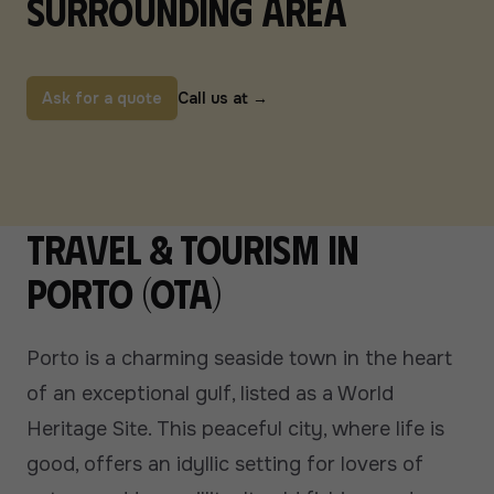
surrounding area
Ask for a quote
Call us at
→
Travel & tourism in
Porto (Ota)
Porto is a charming seaside town in the heart
of an exceptional gulf, listed as a World
Heritage Site. This peaceful city, where life is
good, offers an idyllic setting for lovers of