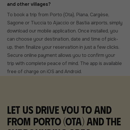
and other villages?
To book a trip from Porto (Ota), Piana, Cargèse,
Sagone or Tiuccia to Ajaccio or Bastia airports, simply
download our mobile application. Once installed, you
can choose your destination, date and time of pick-
up, then finalize your reservation in just a few clicks.
Secure online payment allows you to confirm your
trip with complete peace of mind. The app is available
free of charge on iOS and Android.
Let us drive you to and
from Porto (Ota) and the