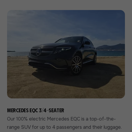
Mercedes EQC 3/4-seater
Our 100% electric Mercedes EQC is a top-of-the-
range SUV for up to 4 passengers and their luggage.