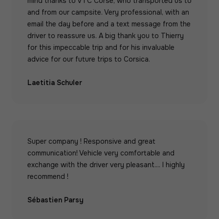
mind thanks to VTC Corse, who transported us to
and from our campsite. Very professional, with an
email the day before and a text message from the
driver to reassure us. A big thank you to Thierry
for this impeccable trip and for his invaluable
advice for our future trips to Corsica.
Laetitia Schuler
Super company ! Responsive and great
communication! Vehicle very comfortable and
exchange with the driver very pleasant.... I highly
recommend !
Sébastien Parsy