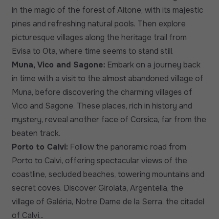
in the magic of the forest of Aitone, with its majestic
pines and refreshing natural pools. Then explore
picturesque villages along the heritage trail from
Evisa to Ota, where time seems to stand still.
Muna, Vico and Sagone:
Embark on a journey back
in time with a visit to the almost abandoned village of
Muna, before discovering the charming villages of
Vico and Sagone. These places, rich in history and
mystery, reveal another face of Corsica, far from the
beaten track.
Porto to Calvi:
Follow the panoramic road from
Porto to Calvi, offering spectacular views of the
coastline, secluded beaches, towering mountains and
secret coves. Discover Girolata, Argentella, the
village of Galéria, Notre Dame de la Serra, the citadel
of Calvi...