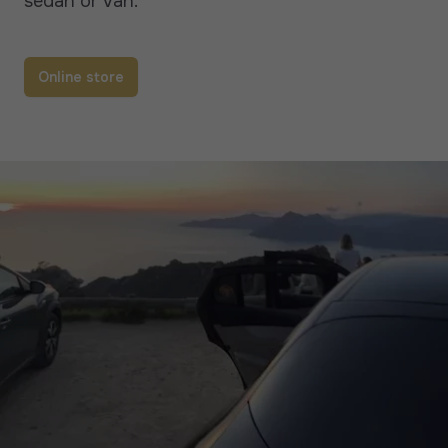
sedan or van.
Online store