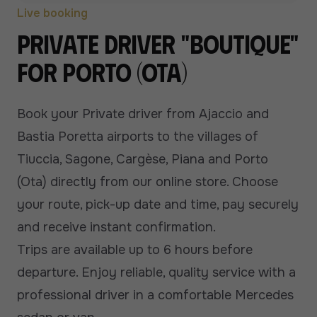
Live booking
Private driver "boutique"
for Porto (Ota)
Book your Private driver from Ajaccio and
Bastia Poretta airports to the villages of
Tiuccia, Sagone, Cargèse, Piana and Porto
(Ota) directly from our online store. Choose
your route, pick-up date and time, pay securely
and receive instant confirmation.
Trips are available up to 6 hours before
departure. Enjoy reliable, quality service with a
professional driver in a comfortable Mercedes