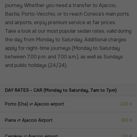
journey. Whether you need a transfer to Ajaccio,
Bastia, Porto-Vecchio, or to reach Corsica's main ports
and airports, enjoy premium service at fair prices.
Take a look at our most popular sedan rates, valid during
the day from Monday to Saturday. Additional charges
apply for night-time journeys (Monday to Saturday
between 7.00 p.m. and 7.00 a.m.), as well as Sundays
and public holidays (24/24).
DAY RATES - CAR (Monday to Saturday, 7am to 7pm)
Porto (Ota) ⇄ Ajaccio airport
220 €
Piana ⇄ Ajaccio Airport
180 €
Cargèse ⇄ Ajaccio airport
130 €