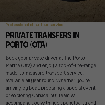
Professional chauffeur service
Private transfers in
Porto (Ota)
Book your private driver at the Porto
Marina (Ota) and enjoy a top-of-the-range,
made-to-measure transport service,
available all year round. Whether you're
arriving by boat, preparing a special event
or exploring Corsica, our team will
accompany you with rigor, punctuality and