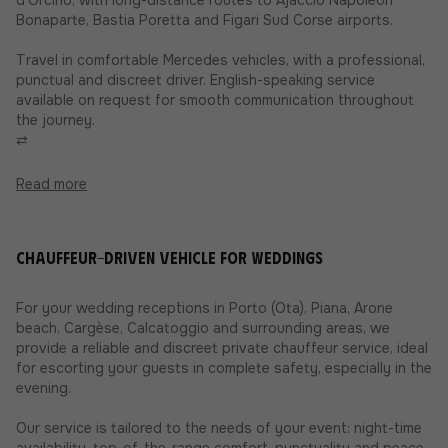
Bonaparte, Bastia Poretta and Figari Sud Corse airports.
Travel in comfortable Mercedes vehicles, with a professional,
punctual and discreet driver. English-speaking service
available on request for smooth communication throughout
the journey.
⇄
Read more
Chauffeur-driven vehicle for weddings
For your wedding receptions in Porto (Ota), Piana, Arone
beach, Cargèse, Calcatoggio and surrounding areas, we
provide a reliable and discreet private chauffeur service, ideal
for escorting your guests in complete safety, especially in the
evening.
Our service is tailored to the needs of your event: night-time
availability, top-of-the-range comfort, punctuality and peace