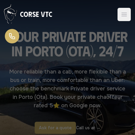
Skip to content
Corse VTC
Your Private driver
in Porto (Ota), 24/7
More reliable than a cab, more flexible than a
bus or train, more comfortable than an Uber:
choose the benchmark Private driver service
in Porto (Ota). Book your private chauffeur
rated 5⭐ on Google now.
Ask for a quote
Call us at
→