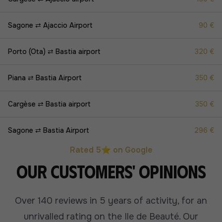
Sagone ⇄ Ajaccio Airport
90 €
Porto (Ota) ⇄ Bastia airport
320 €
Piana ⇄ Bastia Airport
350 €
Cargèse ⇄ Bastia airport
350 €
Sagone ⇄ Bastia Airport
296 €
Rated 5⭐ on Google
Our customers' opinions
Over 140 reviews in 5 years of activity, for an
unrivalled rating on the Ile de Beauté.
Our