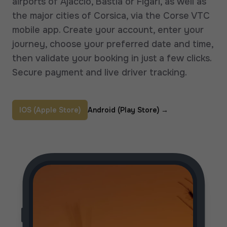
airports of Ajaccio, Bastia or Figari, as well as
the major cities of Corsica, via the Corse VTC
mobile app. Create your account, enter your
journey, choose your preferred date and time,
then validate your booking in just a few clicks.
Secure payment and live driver tracking.
IOS (Apple Store)
Android (Play Store)
→