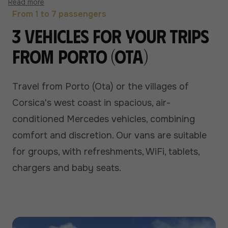
Read more
From 1 to 7 passengers
3 vehicles for your trips
from Porto (Ota)
Travel from Porto (Ota) or the villages of
Corsica's west coast in spacious, air-
conditioned Mercedes vehicles, combining
comfort and discretion. Our vans are suitable
for groups, with refreshments, WiFi, tablets,
chargers and baby seats.