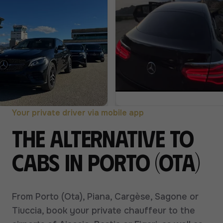
Your private driver via mobile app
The alternative to
cabs in Porto (Ota)
From Porto (Ota), Piana, Cargèse, Sagone or
Tiuccia, book your private chauffeur to the