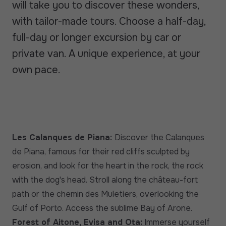
will take you to discover these wonders,
with tailor-made tours. Choose a half-day,
full-day or longer excursion by car or
private van. A unique experience, at your
own pace.
Les Calanques de Piana:
Discover the Calanques
de Piana, famous for their red cliffs sculpted by
erosion, and look for the heart in the rock, the rock
with the dog's head. Stroll along the château-fort
path or the chemin des Muletiers, overlooking the
Gulf of Porto. Access the sublime Bay of Arone.
Forest of Aitone, Evisa and Ota:
Immerse yourself