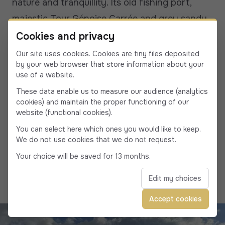
nature and tranquillity. Its old fishing port,
majestic Tour Génoise Carrée and grey sandy
beach add to the appeal of this unique place.
Cookies and privacy
The surprising colors of the gulf, with its
Our site uses cookies. Cookies are tiny files deposited
by your web browser that store information about your
crystal-clear waters and impressive cliffs,
use of a website.
make it a totally unusual site.
These data enable us to measure our audience (analytics
The Gulf of Porto is one of Corsica's jewels,
cookies) and maintain the proper functioning of our
website (functional cookies).
offering the rugged beauty for which the
You can select here which ones you would like to keep.
region is renowned. Its spectacular landscapes,
We do not use cookies that we do not request.
where the sea meets the mountains, make it an
Your choice will be saved for 13 months.
ideal place to recharge your batteries.
Edit my choices
Accept cookies