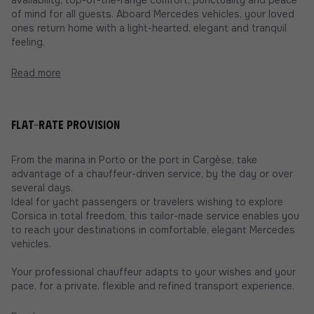
of mind for all guests. Aboard Mercedes vehicles, your loved
ones return home with a light-hearted, elegant and tranquil
feeling.
Read more
Flat-rate provision
From the marina in Porto or the port in Cargèse, take
advantage of a chauffeur-driven service, by the day or over
several days.
Ideal for yacht passengers or travelers wishing to explore
Corsica in total freedom, this tailor-made service enables you
to reach your destinations in comfortable, elegant Mercedes
vehicles.
Your professional chauffeur adapts to your wishes and your
pace, for a private, flexible and refined transport experience.