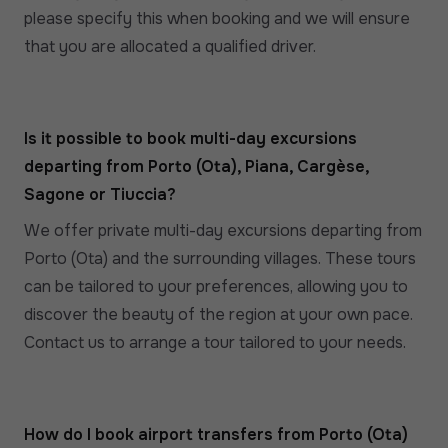
please specify this when booking and we will ensure
that you are allocated a qualified driver.
Is it possible to book multi-day excursions
departing from Porto (Ota), Piana, Cargèse,
Sagone or Tiuccia?
We offer private multi-day excursions departing from
Porto (Ota) and the surrounding villages. These tours
can be tailored to your preferences, allowing you to
discover the beauty of the region at your own pace.
Contact us to arrange a tour tailored to your needs.
How do I book airport transfers from Porto (Ota)