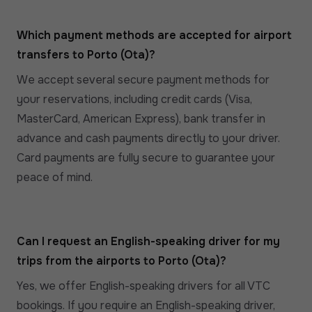
Which payment methods are accepted for airport
transfers to Porto (Ota)?
We accept several secure payment methods for
your reservations, including credit cards (Visa,
MasterCard, American Express), bank transfer in
advance and cash payments directly to your driver.
Card payments are fully secure to guarantee your
peace of mind.
Can I request an English-speaking driver for my
trips from the airports to Porto (Ota)?
Yes, we offer English-speaking drivers for all VTC
bookings. If you require an English-speaking driver,