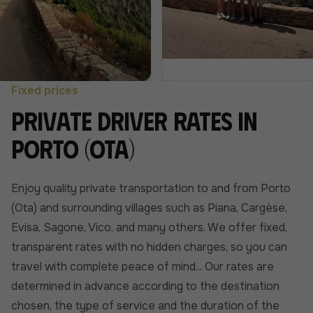
Fixed prices
Private driver rates in
Porto (Ota)
Enjoy quality private transportation to and from Porto
(Ota) and surrounding villages such as Piana, Cargèse,
Evisa, Sagone, Vico, and many others. We offer fixed,
transparent rates with no hidden charges, so you can
travel with complete peace of mind... Our rates are
determined in advance according to the destination
chosen, the type of service and the duration of the