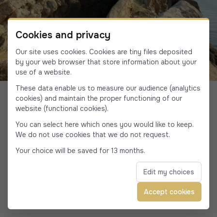
Cookies and privacy
Our site uses cookies. Cookies are tiny files deposited
by your web browser that store information about your
use of a website.
Discover Calvi and the
These data enable us to measure our audience (analytics
cookies) and maintain the proper functioning of our
surrounding area
website (functional cookies).
You can select here which ones you would like to keep.
We do not use cookies that we do not request.
Your choice will be saved for 13 months.
The most beautiful beaches around Calvi
Edit my choices
Accept cookies
Calvi, capital of seaside parties and DJ sets