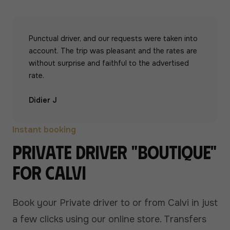
Punctual driver, and our requests were taken into
account. The trip was pleasant and the rates are
without surprise and faithful to the advertised
rate.
Didier J
Instant booking
Private driver "boutique"
for Calvi
Book your Private driver to or from Calvi in just
a few clicks using our online store. Transfers