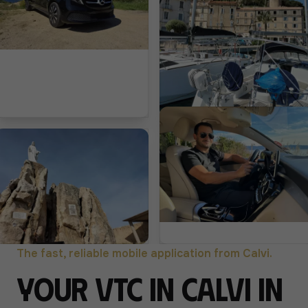
The fast, reliable mobile application from Calvi.
Your VTC in Calvi in