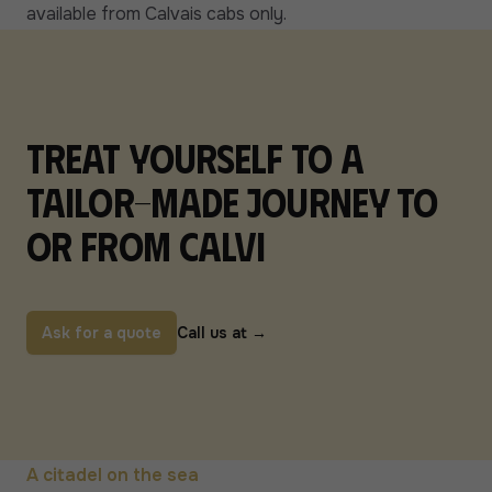
available from Calvais cabs only.
Treat yourself to a
tailor-made journey to
or from Calvi
Ask for a quote
Call us at
→
A citadel on the sea