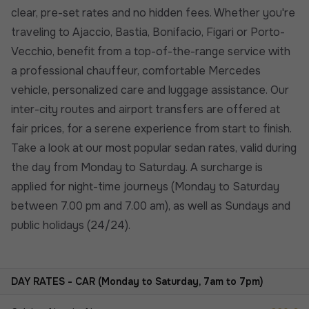
clear, pre-set rates and no hidden fees. Whether you're
traveling to Ajaccio, Bastia, Bonifacio, Figari or Porto-
Vecchio, benefit from a top-of-the-range service with
a professional chauffeur, comfortable Mercedes
vehicle, personalized care and luggage assistance. Our
inter-city routes and airport transfers are offered at
fair prices, for a serene experience from start to finish.
Take a look at our most popular sedan rates, valid during
the day from Monday to Saturday. A surcharge is
applied for night-time journeys (Monday to Saturday
between 7.00 pm and 7.00 am), as well as Sundays and
public holidays (24/24).
DAY RATES - CAR (Monday to Saturday, 7am to 7pm)