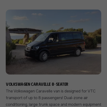
Volkswagen Caravelle 8-seater
The Volkswagen Caravelle van is designed for VTC
transport of up to 8 passengers! Dual-zone air
conditioning, large trunk space and modern equipment