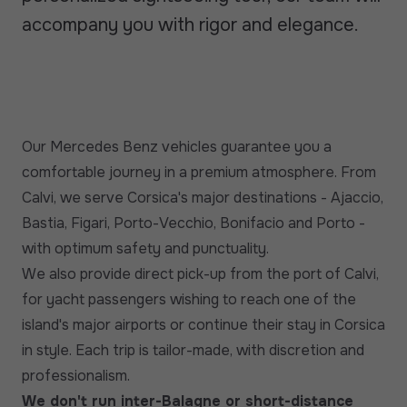
accompany you with rigor and elegance.
Our Mercedes Benz vehicles guarantee you a
comfortable journey in a premium atmosphere. From
Calvi, we serve Corsica's major destinations - Ajaccio,
Bastia, Figari, Porto-Vecchio, Bonifacio and Porto -
with optimum safety and punctuality.
We also provide direct pick-up from the port of Calvi,
for yacht passengers wishing to reach one of the
island's major airports or continue their stay in Corsica
in style. Each trip is tailor-made, with discretion and
professionalism.
We don't run inter-Balagne or short-distance