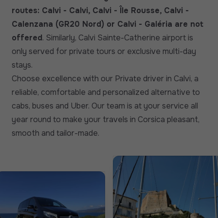
routes: Calvi - Calvi, Calvi - Île Rousse, Calvi -
Calenzana (GR20 Nord) or Calvi - Galéria are not
offered
. Similarly, Calvi Sainte-Catherine airport is
only served for private tours or exclusive multi-day
stays.
Choose excellence with our Private driver in Calvi, a
reliable, comfortable and personalized alternative to
cabs, buses and Uber. Our team is at your service all
year round to make your travels in Corsica pleasant,
smooth and tailor-made.