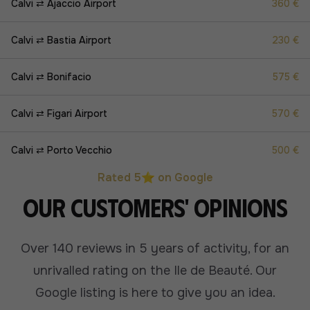
Calvi ⇄ Ajaccio Airport
360 €
Calvi ⇄ Bastia Airport
230 €
Calvi ⇄ Bonifacio
575 €
Calvi ⇄ Figari Airport
570 €
Calvi ⇄ Porto Vecchio
500 €
Rated 5⭐ on Google
Our customers' opinions
Over 140 reviews in 5 years of activity, for an
unrivalled rating on the Ile de Beauté.
Our
Google listing is here to give you an idea.