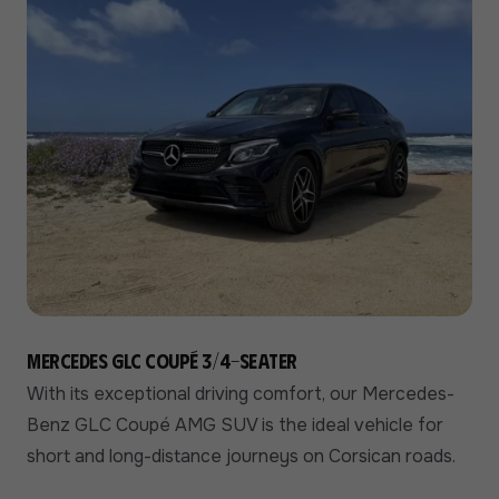
Mercedes GLC Coupé 3/4-seater
With its exceptional driving comfort, our Mercedes-
Benz GLC Coupé AMG SUV is the ideal vehicle for
short and long-distance journeys on Corsican roads.