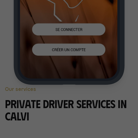
Our services
Private driver services in
Calvi