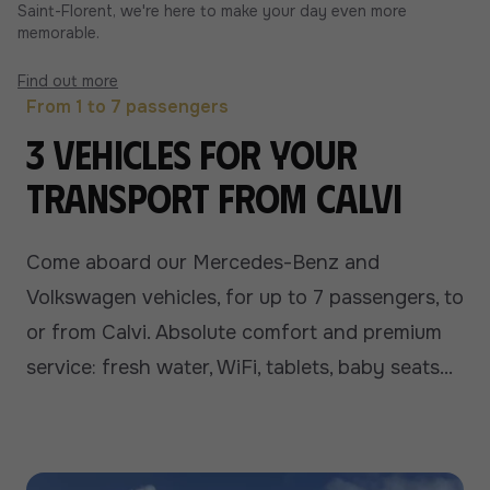
Saint-Florent, we're here to make your day even more
memorable.
Find out more
From 1 to 7 passengers
3 vehicles for your
transport from Calvi
Come aboard our Mercedes-Benz and
Volkswagen vehicles, for up to 7 passengers, to
or from Calvi. Absolute comfort and premium
service: fresh water, WiFi, tablets, baby seats...