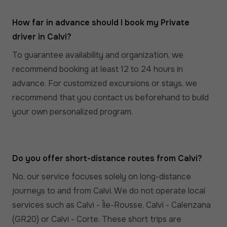
How far in advance should I book my Private
driver in Calvi?
To guarantee availability and organization, we
recommend booking at least 12 to 24 hours in
advance. For customized excursions or stays, we
recommend that you contact us beforehand to build
your own personalized program.
Do you offer short-distance routes from Calvi?
No, our service focuses solely on long-distance
journeys to and from Calvi. We do not operate local
services such as Calvi - Île-Rousse, Calvi - Calenzana
(GR20) or Calvi - Corte. These short trips are