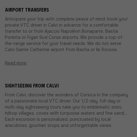
Airport transfers
Anticipate your trip with complete peace of mind: book your
private VTC driver in Calvi in advance for a comfortable
transfer to or from Ajaccio Napoléon Bonaparte, Bastia
Poretta or Figari Sud Corse airports. We provide a top-of-
the-range service for your travel needs. We do not serve
Calvi Sainte Catherine airport from Bastia or Ile Rousse.
Read more
Sightseeing from Calvi
From Calvi, discover the wonders of Corsica in the company
of a passionate local VTC driver. Our 1/2-day, full-day or
multi-day sightseeing tours take you to emblematic sites,
hilltop villages, coves with turquoise waters and fine sand...
Each excursion is personalized, punctuated by local
anecdotes, gourmet stops and unforgettable views.