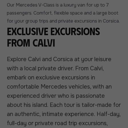
Our Mercedes V-Class is a luxury van for up to 7
passengers. Comfort, flexible space and a large boot
for your group trips and private excursions in Corsica.
Exclusive excursions
from Calvi
Explore Calvi and Corsica at your leisure
with a local private driver. From Calvi,
embark on exclusive excursions in
comfortable Mercedes vehicles, with an
experienced driver who is passionate
about his island. Each tour is tailor-made for
an authentic, intimate experience. Half-day,
full-day or private road trip excursions,