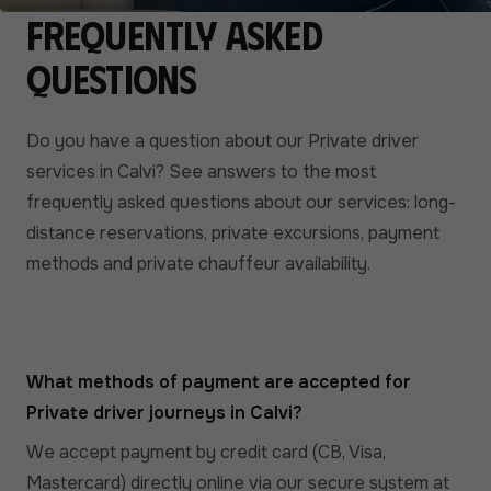
Frequently asked
questions
Do you have a question about our Private driver
services in Calvi? See answers to the most
frequently asked questions about our services: long-
distance reservations, private excursions, payment
methods and private chauffeur availability.
What methods of payment are accepted for
Private driver journeys in Calvi?
We accept payment by credit card (CB, Visa,
Mastercard) directly online via our secure system at