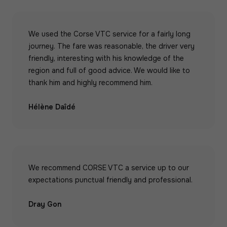
We used the Corse VTC service for a fairly long
journey. The fare was reasonable, the driver very
friendly, interesting with his knowledge of the
region and full of good advice. We would like to
thank him and highly recommend him.
Hélène Daîdé
We recommend CORSE VTC a service up to our
expectations punctual friendly and professional.
Dray Gon