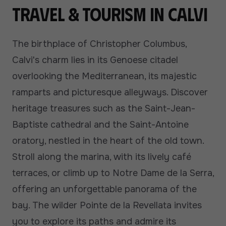
Travel & tourism in Calvi
The birthplace of Christopher Columbus,
Calvi's charm lies in its Genoese citadel
overlooking the Mediterranean, its majestic
ramparts and picturesque alleyways. Discover
heritage treasures such as the Saint-Jean-
Baptiste cathedral and the Saint-Antoine
oratory, nestled in the heart of the old town.
Stroll along the marina, with its lively café
terraces, or climb up to Notre Dame de la Serra,
offering an unforgettable panorama of the
bay. The wilder Pointe de la Revellata invites
you to explore its paths and admire its