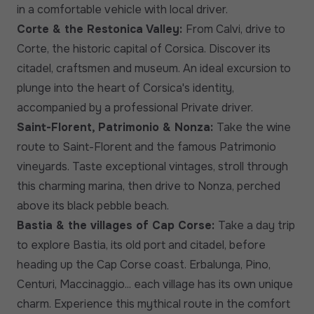
in a comfortable vehicle with local driver.
Corte & the Restonica Valley:
From Calvi, drive to
Corte, the historic capital of Corsica. Discover its
citadel, craftsmen and museum. An ideal excursion to
plunge into the heart of Corsica's identity,
accompanied by a professional Private driver.
Saint-Florent, Patrimonio & Nonza:
Take the wine
route to Saint-Florent and the famous Patrimonio
vineyards. Taste exceptional vintages, stroll through
this charming marina, then drive to Nonza, perched
above its black pebble beach.
Bastia & the villages of Cap Corse:
Take a day trip
to explore Bastia, its old port and citadel, before
heading up the Cap Corse coast. Erbalunga, Pino,
Centuri, Maccinaggio... each village has its own unique
charm. Experience this mythical route in the comfort