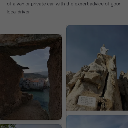
of a van or private car, with the expert advice of your
local driver.