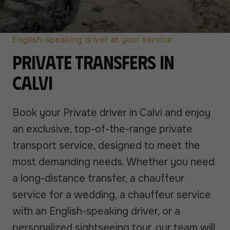
English-speaking driver at your service
Private transfers in
Calvi
Book your Private driver in Calvi and enjoy
an exclusive, top-of-the-range private
transport service, designed to meet the
most demanding needs. Whether you need
a long-distance transfer, a chauffeur
service for a wedding, a chauffeur service
with an English-speaking driver, or a
personalized sightseeing tour, our team will