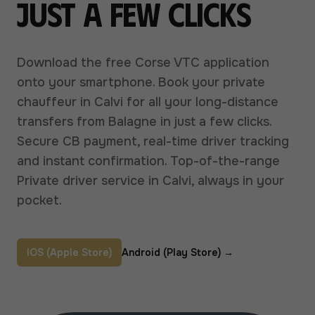
just a few clicks
Download the free Corse VTC application
onto your smartphone. Book your private
chauffeur in Calvi for all your long-distance
transfers from Balagne in just a few clicks.
Secure CB payment, real-time driver tracking
and instant confirmation. Top-of-the-range
Private driver service in Calvi, always in your
pocket.
IOS (Apple Store)
Android (Play Store)
→