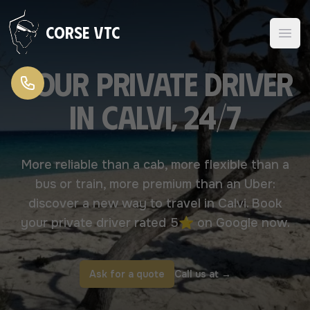
Skip to content
Corse VTC
Your Private driver
in Calvi, 24/7
More reliable than a cab, more flexible than a
bus or train, more premium than an Uber:
discover a new way to travel in Calvi. Book
your private driver rated 5⭐ on Google now.
Ask for a quote
Call us at
→