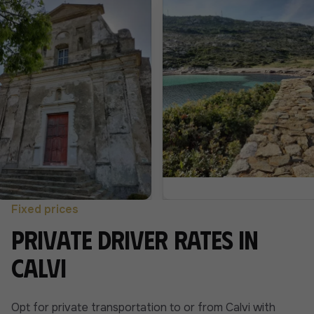
Fixed prices
Private driver rates in
Calvi
Opt for private transportation to or from Calvi with