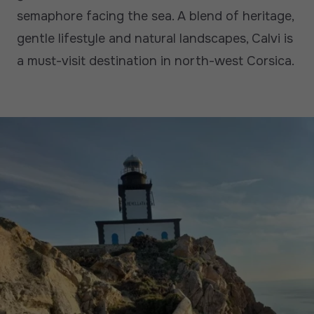
semaphore facing the sea. A blend of heritage,
gentle lifestyle and natural landscapes, Calvi is
a must-visit destination in north-west Corsica.