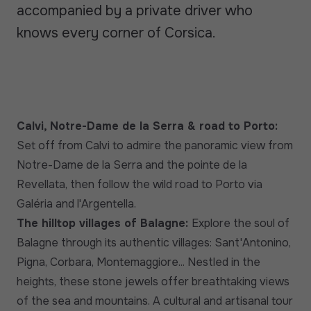
accompanied by a private driver who
knows every corner of Corsica.
Calvi, Notre-Dame de la Serra & road to Porto:
Set off from Calvi to admire the panoramic view from
Notre-Dame de la Serra and the pointe de la
Revellata, then follow the wild road to Porto via
Galéria and l'Argentella.
The hilltop villages of Balagne:
Explore the soul of
Balagne through its authentic villages: Sant'Antonino,
Pigna, Corbara, Montemaggiore... Nestled in the
heights, these stone jewels offer breathtaking views
of the sea and mountains. A cultural and artisanal tour