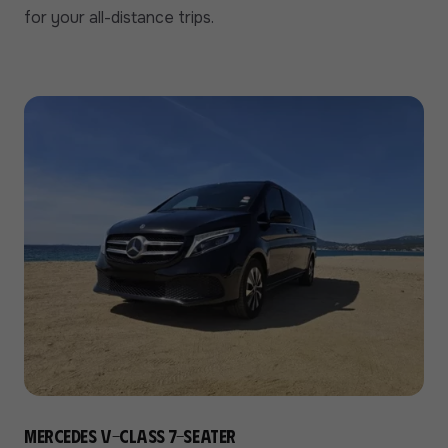
for your all-distance trips.
Mercedes V-Class 7-seater