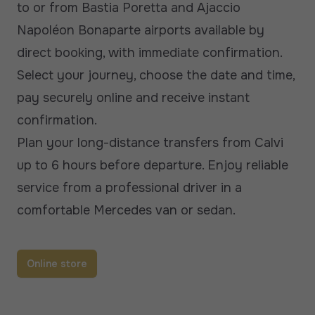
to or from Bastia Poretta and Ajaccio
Napoléon Bonaparte airports available by
direct booking, with immediate confirmation.
Select your journey, choose the date and time,
pay securely online and receive instant
confirmation.
Plan your long-distance transfers from Calvi
up to 6 hours before departure. Enjoy reliable
service from a professional driver in a
comfortable Mercedes van or sedan.
Online store