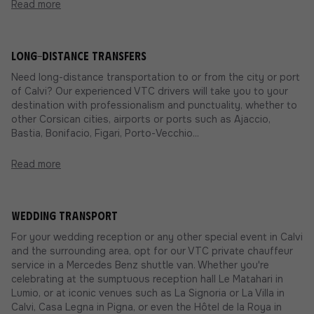
Read more
Long-distance transfers
Need long-distance transportation to or from the city or port
of Calvi? Our experienced VTC drivers will take you to your
destination with professionalism and punctuality, whether to
other Corsican cities, airports or ports such as Ajaccio,
Bastia, Bonifacio, Figari, Porto-Vecchio...
Read more
Wedding transport
For your wedding reception or any other special event in Calvi
and the surrounding area, opt for our VTC private chauffeur
service in a Mercedes Benz shuttle van. Whether you're
celebrating at the sumptuous reception hall Le Matahari in
Lumio, or at iconic venues such as La Signoria or La Villa in
Calvi, Casa Legna in Pigna, or even the Hôtel de la Roya in