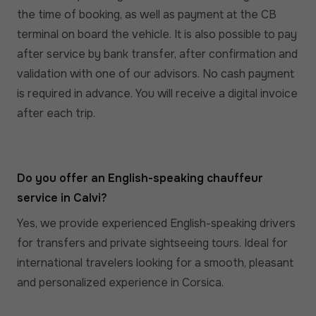
the time of booking, as well as payment at the CB
terminal on board the vehicle. It is also possible to pay
after service by bank transfer, after confirmation and
validation with one of our advisors. No cash payment
is required in advance. You will receive a digital invoice
after each trip.
Do you offer an English-speaking chauffeur
service in Calvi?
Yes, we provide experienced English-speaking drivers
for transfers and private sightseeing tours. Ideal for
international travelers looking for a smooth, pleasant
and personalized experience in Corsica.