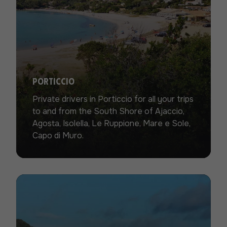
Porticcio
Private drivers in Porticcio for all your trips
to and from the South Shore of Ajaccio,
Agosta, Isolella, Le Ruppione, Mare e Sole,
Capo di Muro.