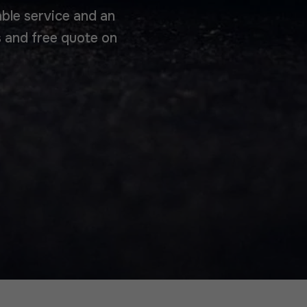
able service and an
 and free quote on