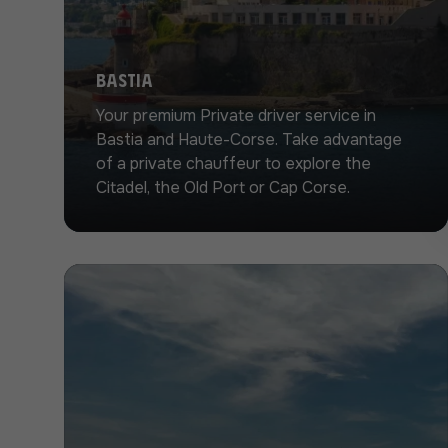
Bastia
Your premium Private driver service in
Bastia and Haute-Corse. Take advantage
of a private chauffeur to explore the
Citadel, the Old Port or Cap Corse.