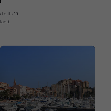
to its 19
sland.