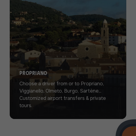
Propriano
Choose a driver from or to Propriano,
Viggianello, Olmeto, Burgo, Sartène...
Customized airport transfers & private
tours.