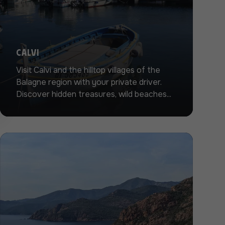
Calvi
Visit Calvi and the hilltop villages of the
Balagne region with your private driver.
Discover hidden treasures, wild beaches...