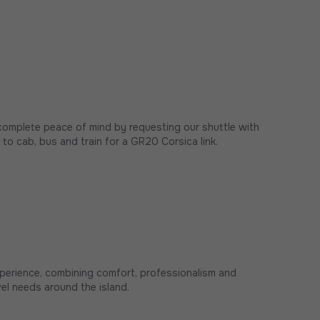
complete peace of mind by requesting our shuttle with
e to cab, bus and train for a GR20 Corsica link.
xperience, combining comfort, professionalism and
avel needs around the island.