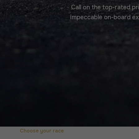
Call on the top-rated pr
impeccable on-board exp
Choose your race