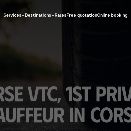
Services
Destinations
Rates
Free quotation
Online booking
se VTC, 1st pri
uffeur in Cors