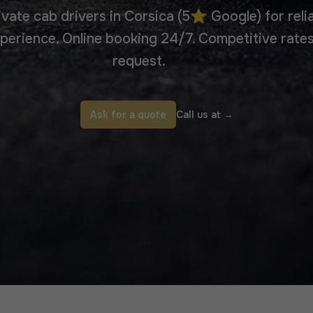
ivate cab drivers in Corsica (5⭐ Google) for reli
erience. Online booking 24/7. Competitive rates
request.
Ask for a quote
Call us at
→