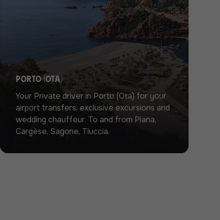
Porto (Ota)
Your Private driver in Porto (Ota) for your
airport transfers, exclusive excursions and
wedding chauffeur. To and from Piana,
Cargèse, Sagone, Tiuccia.