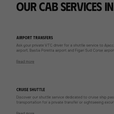
Our cab services i
Airport transfers
Ask your private VTC driver for a shuttle service to Aja
airport, Bastia Poretta airport and Figari Sud Corse airpor
Read more
Cruise shuttle
Discover our shuttle service dedicated to cruise ship pa
transportation for a private transfer or sightseeing excur
Read more