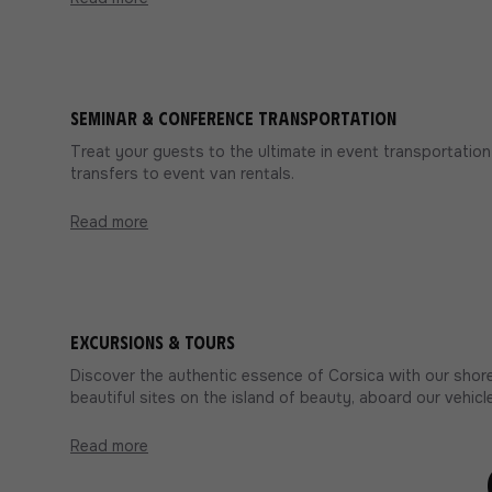
Seminar & conference transportation
Treat your guests to the ultimate in event transportation 
transfers to event van rentals.
Read more
Excursions & Tours
Discover the authentic essence of Corsica with our shore
beautiful sites on the island of beauty, aboard our vehicle
Read more