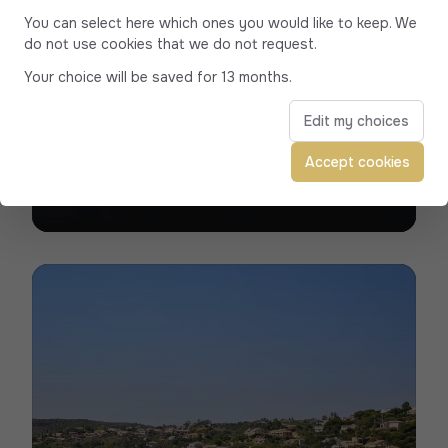
You can select here which ones you would like to keep. We
do not use cookies that we do not request.
Your choice will be saved for 13 months.
Ajaccio
Edit my choices
Trust our luxury vehicles and experienced
Accept cookies
Private drivers for all your travel needs in
Ajaccio, the Imperial City.