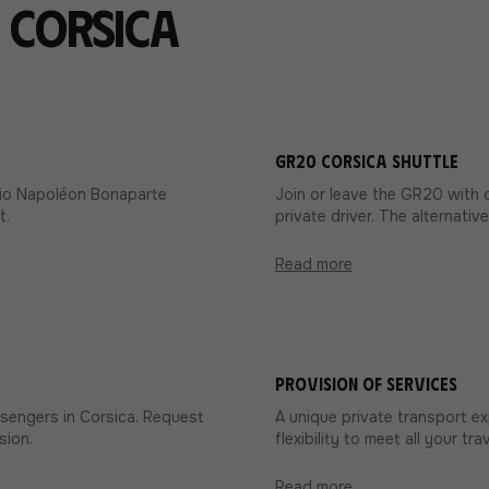
n Corsica
GR20 Corsica shuttle
ccio Napoléon Bonaparte
Join or leave the GR20 with 
t.
private driver. The alternativ
Read more
Provision of services
ssengers in Corsica. Request
A unique private transport e
sion.
flexibility to meet all your tr
Read more