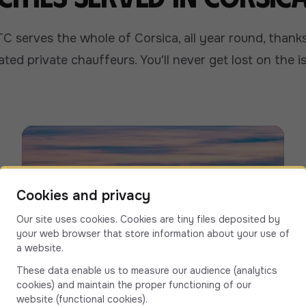
C serves the whole of Corsica, all year round, thanks 
iated private chauffeurs. You'll never get lost on the i
Cookies and privacy
Our site uses cookies. Cookies are tiny files deposited by
your web browser that store information about your use of
a website.
These data enable us to measure our audience (analytics
cookies) and maintain the proper functioning of our
website (functional cookies).