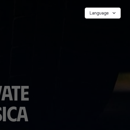
Language
vate
ica