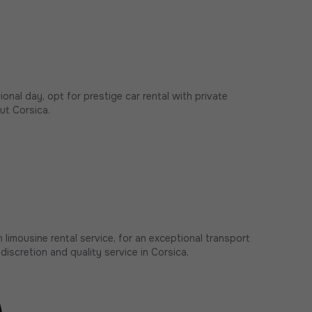
onal day, opt for prestige car rental with private
ut Corsica.
 limousine rental service, for an exceptional transport
discretion and quality service in Corsica.
a