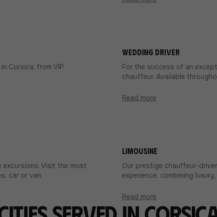
Wedding driver
in Corsica, from VIP
For the success of an excepti
chauffeur. Available througho
Read more
Limousine
 excursions. Visit the most
Our prestige chauffeur-driven
s, car or van.
experience, combining luxury, 
Read more
Cities served in Corsic