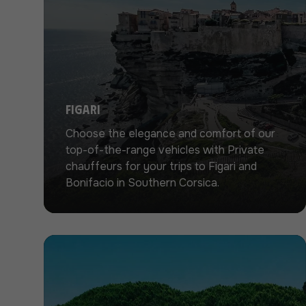
Figari
Choose the elegance and comfort of our
top-of-the-range vehicles with Private
chauffeurs for your trips to Figari and
Bonifacio in Southern Corsica.