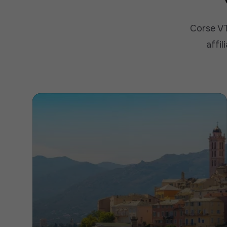
Corse VT
affil