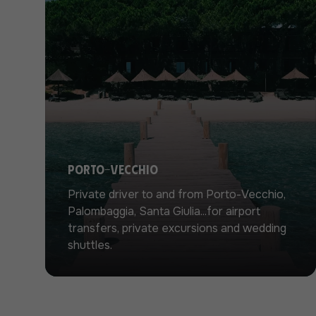
Porto-Vecchio
Private driver to and from Porto-Vecchio,
Palombaggia, Santa Giulia...for airport
transfers, private excursions and wedding
shuttles.