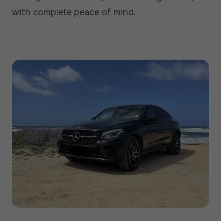
with complete peace of mind.