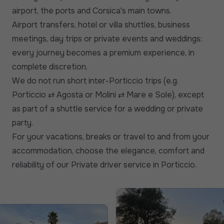
airport, the ports and Corsica's main towns.
Airport transfers, hotel or villa shuttles, business
meetings, day trips or private events and weddings:
every journey becomes a premium experience, in
complete discretion.
We do not run short inter-Porticcio trips (e.g.
Porticcio ⇄ Agosta or Molini ⇄ Mare e Sole), except
as part of a shuttle service for a wedding or private
party.
For your vacations, breaks or travel to and from your
accommodation, choose the elegance, comfort and
reliability of our Private driver service in Porticcio.