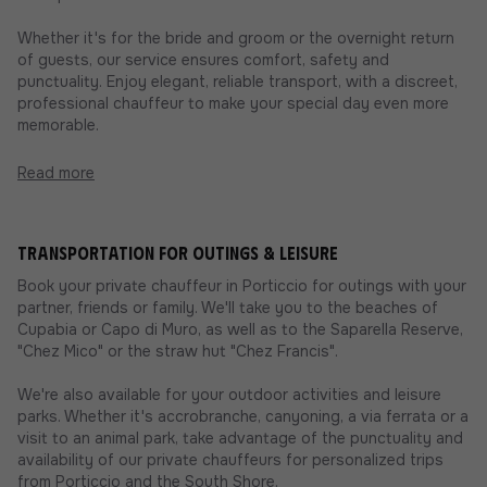
Whether it's for the bride and groom or the overnight return
of guests, our service ensures comfort, safety and
punctuality. Enjoy elegant, reliable transport, with a discreet,
professional chauffeur to make your special day even more
memorable.
Read more
Transportation for outings & leisure
Book your private chauffeur in Porticcio for outings with your
partner, friends or family. We'll take you to the beaches of
Cupabia or Capo di Muro, as well as to the Saparella Reserve,
"Chez Mico" or the straw hut "Chez Francis".
We're also available for your outdoor activities and leisure
parks. Whether it's accrobranche, canyoning, a via ferrata or a
visit to an animal park, take advantage of the punctuality and
availability of our private chauffeurs for personalized trips
from Porticcio and the South Shore.