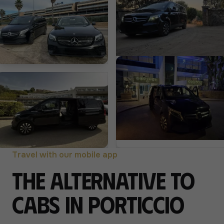
Travel with our mobile app
The alternative to
cabs in Porticcio