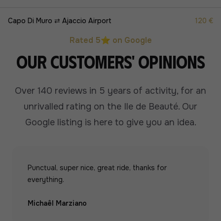
Capo Di Muro ⇄ Ajaccio Airport
120 €
Rated 5⭐ on Google
Our customers' opinions
Over 140 reviews in 5 years of activity, for an
unrivalled rating on the Ile de Beauté.
Our
Google listing is here to give you an idea.
Punctual, super nice, great ride, thanks for
everything.
Michaêl Marziano