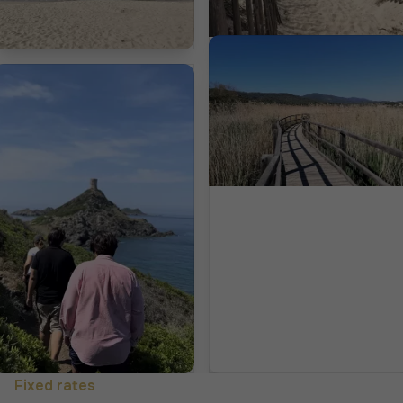
Fixed rates