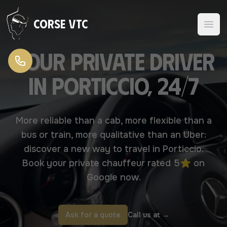
Skip to content
Corse VTC
Your Private driver
in Porticcio, 24/7
More reliable than a cab, more flexible than a
bus or train, more qualitative than an Uber:
discover a new way to travel in Porticcio.
Book your private chauffeur rated 5⭐ on
Google now.
Ask for a quote
Call us at
→