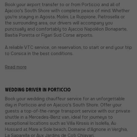
Book your airport transfer to or from Porticcio and all of
Ajaccio's South Shore with complete peace of mind. Whether
you're staying in Agosta, Molini, Le Ruppione, Pietrosella or
the surrounding area, our drivers will accompany you
punctually and comfortably to Ajaccio Napoléon Bonaparte,
Bastia Poretta or Figari Sud Corse airports.
A reliable VTC service, on reservation, to start or end your trip
to Corsica in the best conditions.
Read more
Wedding driver in Porticcio
Book your wedding chauffeur service for an unforgettable
day in Porticcio and on Ajaccio's South Shore. Offer your
guests a top-of-the-range transport service with our private
shuttle in a Mercedes-Benz van, ideal for journeys to
exceptional locations such as Villa Kirssis in Isolella, Au
Hussard at Mare e Sole beach, Domaine d'Agnone in Verghia,
La Saparella or Aux Jardins de Coti Chiavari.