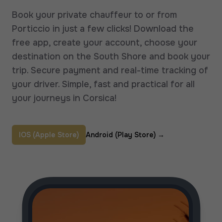
Book your private chauffeur to or from
Porticcio in just a few clicks! Download the
free app, create your account, choose your
destination on the South Shore and book your
trip. Secure payment and real-time tracking of
your driver. Simple, fast and practical for all
your journeys in Corsica!
IOS (Apple Store)
Android (Play Store)
→