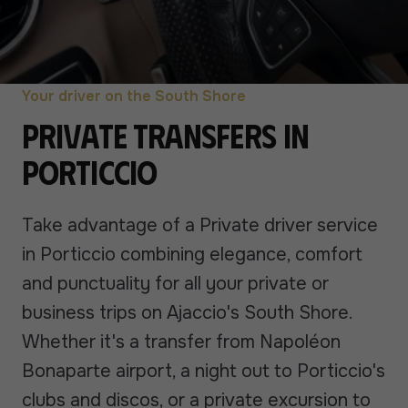
Your driver on the South Shore
Private transfers in
Porticcio
Take advantage of a Private driver service
in Porticcio combining elegance, comfort
and punctuality for all your private or
business trips on Ajaccio's South Shore.
Whether it's a transfer from Napoléon
Bonaparte airport, a night out to Porticcio's
clubs and discos, or a private excursion to