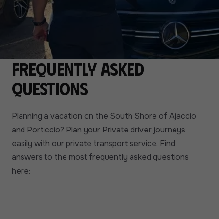
Frequently asked
questions
Planning a vacation on the South Shore of Ajaccio
and Porticcio? Plan your Private driver journeys
easily with our private transport service. Find
answers to the most frequently asked questions
here: