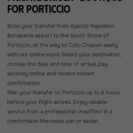
for Porticcio
Book your transfer from Ajaccio Napoléon
Bonaparte airport to the South Shore of
Porticcio, all the way to Coti-Chiavari easily
with our online store. Select your destination,
choose the date and time of arrival, pay
securely online and receive instant
confirmation.
Plan your transfer to Porticcio up to 6 hours
before your flight arrives. Enjoy reliable
service from a professional chauffeur in a
comfortable Mercedes van or sedan.