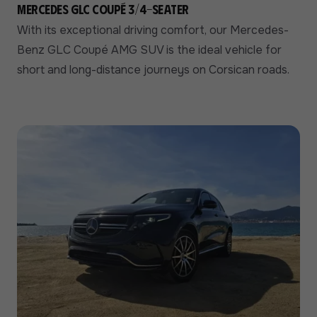
Mercedes GLC Coupé 3/4-seater
With its exceptional driving comfort, our Mercedes-
Benz GLC Coupé AMG SUV is the ideal vehicle for
short and long-distance journeys on Corsican roads.