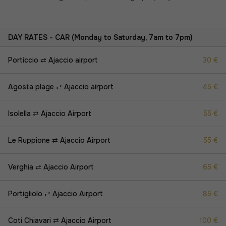
DAY RATES - CAR (Monday to Saturday, 7am to 7pm)
Porticcio ⇄ Ajaccio airport
30 €
Agosta plage ⇄ Ajaccio airport
45 €
Isolella ⇄ Ajaccio Airport
55 €
Le Ruppione ⇄ Ajaccio Airport
55 €
Verghia ⇄ Ajaccio Airport
65 €
Portigliolo ⇄ Ajaccio Airport
85 €
Coti Chiavari ⇄ Ajaccio Airport
100 €