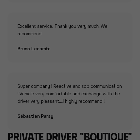
Excellent service. Thank you very much. We
recommend
Bruno Lecomte
Super company ! Reactive and top communication
! Vehicle very comfortable and exchange with the
driver very pleasant....I highly recommend !
Sébastien Parsy
Private driver "boutique"