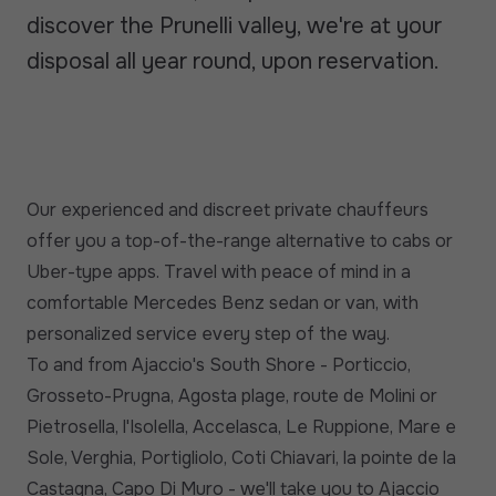
discover the Prunelli valley, we're at your
disposal all year round, upon reservation.
Our experienced and discreet private chauffeurs
offer you a top-of-the-range alternative to cabs or
Uber-type apps. Travel with peace of mind in a
comfortable Mercedes Benz sedan or van, with
personalized service every step of the way.
To and from Ajaccio's South Shore - Porticcio,
Grosseto-Prugna, Agosta plage, route de Molini or
Pietrosella, l'Isolella, Accelasca, Le Ruppione, Mare e
Sole, Verghia, Portigliolo, Coti Chiavari, la pointe de la
Castagna, Capo Di Muro - we'll take you to Ajaccio