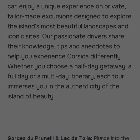
car, enjoy a unique experience on private,
tailor-made excursions designed to explore
the island's most beautiful landscapes and
iconic sites. Our passionate drivers share
their knowledge, tips and anecdotes to
help you experience Corsica differently.
Whether you choose a half-day getaway, a
full day or a multi-day itinerary, each tour
immerses you in the authenticity of the
island of beauty.
Gorges du Prunelli & Lac de Tolla:
Plunge into the