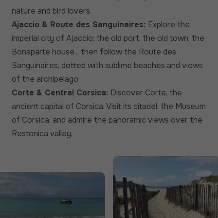
nature and bird lovers.
Ajaccio & Route des Sanguinaires:
Explore the
imperial city of Ajaccio: the old port, the old town, the
Bonaparte house... then follow the Route des
Sanguinaires, dotted with sublime beaches and views
of the archipelago.
Corte & Central Corsica:
Discover Corte, the
ancient capital of Corsica. Visit its citadel, the Museum
of Corsica, and admire the panoramic views over the
Restonica valley.