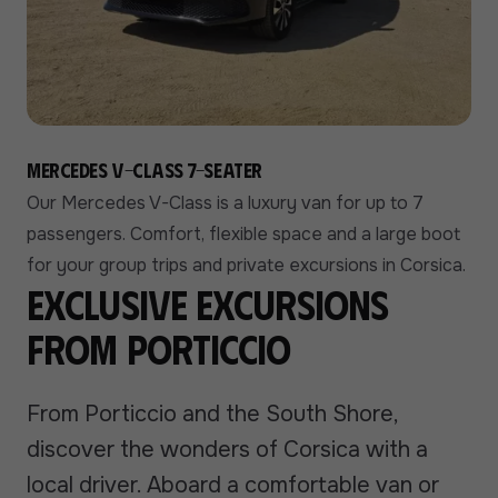
Mercedes V-Class 7-seater
Our Mercedes V-Class is a luxury van for up to 7
passengers. Comfort, flexible space and a large boot
for your group trips and private excursions in Corsica.
Exclusive excursions
from Porticcio
From Porticcio and the South Shore,
discover the wonders of Corsica with a
local driver. Aboard a comfortable van or