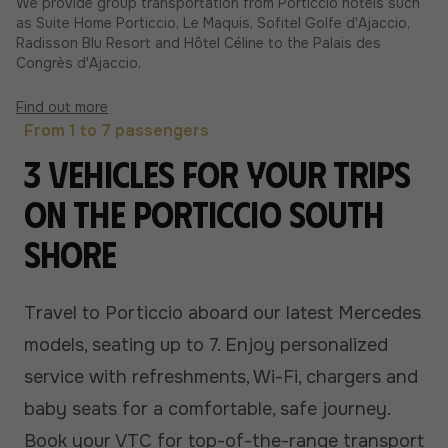
We provide group transportation from Porticcio hotels such
as Suite Home Porticcio, Le Maquis, Sofitel Golfe d'Ajaccio,
Radisson Blu Resort and Hôtel Céline to the Palais des
Congrès d'Ajaccio.
Find out more
From 1 to 7 passengers
3 vehicles for your trips
on the Porticcio South
Shore
Travel to Porticcio aboard our latest Mercedes
models, seating up to 7. Enjoy personalized
service with refreshments, Wi-Fi, chargers and
baby seats for a comfortable, safe journey.
Book your VTC for top-of-the-range transport