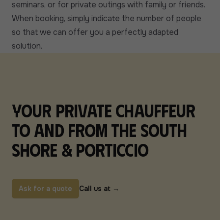
seminars, or for private outings with family or friends.
When booking, simply indicate the number of people
so that we can offer you a perfectly adapted
solution.
Your private chauffeur
to and from the South
Shore & Porticcio
Ask for a quote
Call us at
→