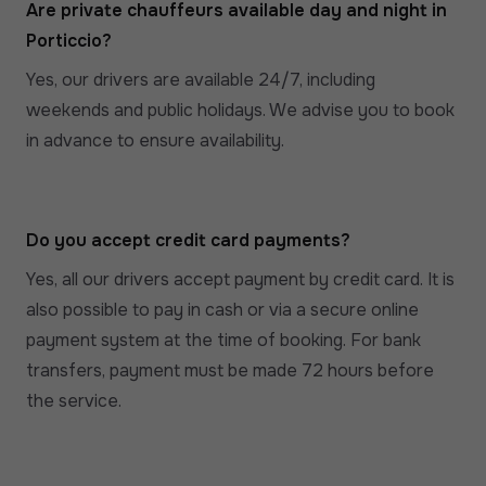
Are private chauffeurs available day and night in
Porticcio?
Yes, our drivers are available 24/7, including
weekends and public holidays. We advise you to book
in advance to ensure availability.
Do you accept credit card payments?
Yes, all our drivers accept payment by credit card. It is
also possible to pay in cash or via a secure online
payment system at the time of booking. For bank
transfers, payment must be made 72 hours before
the service.