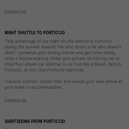
Contact us
Night shuttle to Porticcio
Take advantage of our night shuttle service in Porticcio
during the summer season! "He who drives is he who doesn't
drink" - preserve your driving license and get home safely
after a festive evening. Order your private shuttle by van or
chauffeur-driven car, whether to or from Bar à Beach, Before
Porticcio, or Sun Club Porticcio nightclub.
Travel in comfort, stress-free, and ensure your safe arrival at
your home or accommodation.
Contact us
Sightseeing from Porticcio