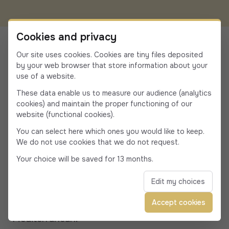
Travel & Tourism in
Cookies and privacy
Porticcio
Our site uses cookies. Cookies are tiny files deposited
by your web browser that store information about your
use of a website.
Porticcio, a lively seaside resort and the tourist
These data enable us to measure our audience (analytics
heart of the South Shore, attracts
cookies) and maintain the proper functioning of our
website (functional cookies).
holidaymakers and locals alike every summer
You can select here which ones you would like to keep.
with its beaches, markets, waterfront
We do not use cookies that we do not request.
restaurants and straw huts, and numerous
Your choice will be saved for 13 months.
water sports activities. Across the gulf from
Edit my choices
Ajaccio, Rive Sud & Porticcio embodies the
elegance and relaxed lifestyle of the
Accept cookies
Mediterranean.