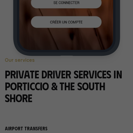
Our services
Private driver services in
Porticcio & the South
Shore
Airport transfers