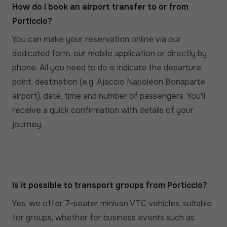
How do I book an airport transfer to or from
Porticcio?
You can make your reservation online via our
dedicated form, our mobile application or directly by
phone. All you need to do is indicate the departure
point, destination (e.g. Ajaccio Napoléon Bonaparte
airport), date, time and number of passengers. You'll
receive a quick confirmation with details of your
journey.
Is it possible to transport groups from Porticcio?
Yes, we offer 7-seater minivan VTC vehicles, suitable
for groups, whether for business events such as