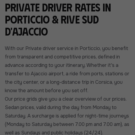
Private driver rates in
Porticcio & Rive Sud
d'Ajaccio
With our Private driver service in Porticcio, you benefit
from transparent and competitive prices, defined in
advance according to your itinerary. Whether it's a
transfer to Ajaccio airport, a ride from ports, stations or
the city center, or a long-distance trip in Corsica, you
know the amount before you set off.
Our price grids give you a clear overview of our prices.
Sedan prices, valid during the day from Monday to
Saturday. A surcharge is applied for night-time journeys
(Monday to Saturday between 7.00 pm and 7.00 am), as
well as Sundays and public holidays (24/24).