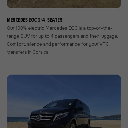
Mercedes EQC 3/4-seater
Our 100% electric Mercedes EQC is a top-of-the-
range SUV for up to 4 passengers and their luggage.
Comfort, silence and performance for your VTC
transfers in Corsica.