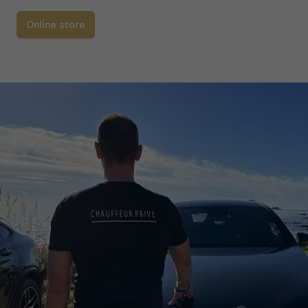
Online store