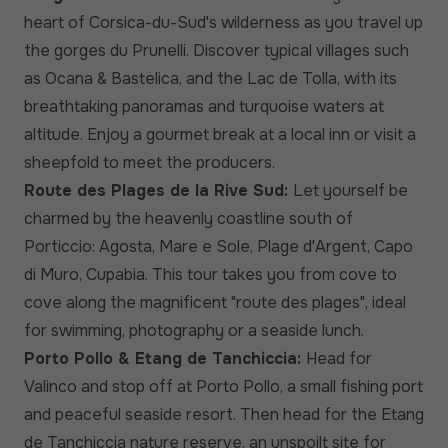
heart of Corsica-du-Sud's wilderness as you travel up
the gorges du Prunelli. Discover typical villages such
as Ocana & Bastelica, and the Lac de Tolla, with its
breathtaking panoramas and turquoise waters at
altitude. Enjoy a gourmet break at a local inn or visit a
sheepfold to meet the producers.
Route des Plages de la Rive Sud:
Let yourself be
charmed by the heavenly coastline south of
Porticcio: Agosta, Mare e Sole, Plage d'Argent, Capo
di Muro, Cupabia. This tour takes you from cove to
cove along the magnificent "route des plages", ideal
for swimming, photography or a seaside lunch.
Porto Pollo & Etang de Tanchiccia:
Head for
Valinco and stop off at Porto Pollo, a small fishing port
and peaceful seaside resort. Then head for the Etang
de Tanchiccia nature reserve, an unspoilt site for