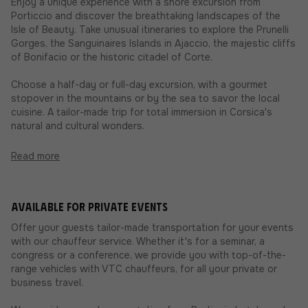
Enjoy a unique experience with a shore excursion from
Porticcio and discover the breathtaking landscapes of the
Isle of Beauty. Take unusual itineraries to explore the Prunelli
Gorges, the Sanguinaires Islands in Ajaccio, the majestic cliffs
of Bonifacio or the historic citadel of Corte.
Choose a half-day or full-day excursion, with a gourmet
stopover in the mountains or by the sea to savor the local
cuisine. A tailor-made trip for total immersion in Corsica's
natural and cultural wonders.
Read more
Available for private events
Offer your guests tailor-made transportation for your events
with our chauffeur service. Whether it's for a seminar, a
congress or a conference, we provide you with top-of-the-
range vehicles with VTC chauffeurs, for all your private or
business travel.