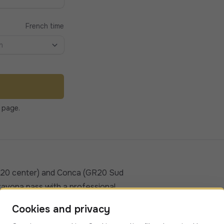
French time
n
 page.
R20 center) and Conca (GR20 Sud
zavona pass with a professional,
d comfortable alternative to buses or
Cookies and privacy