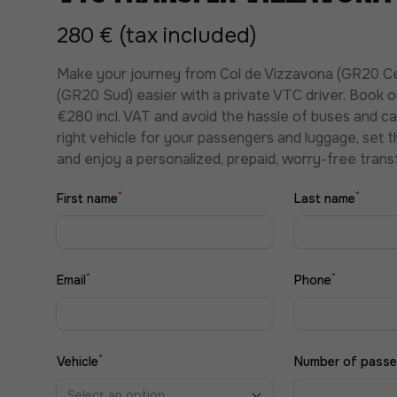
280 € (tax included)
Make your journey from Col de Vizzavona (GR20 C
(GR20 Sud) easier with a private VTC driver. Book 
€280 incl. VAT and avoid the hassle of buses and c
right vehicle for your passengers and luggage, set t
and enjoy a personalized, prepaid, worry-free transf
*
*
First name
Last name
*
*
Email
Phone
*
Vehicle
Number of passe
Select an option