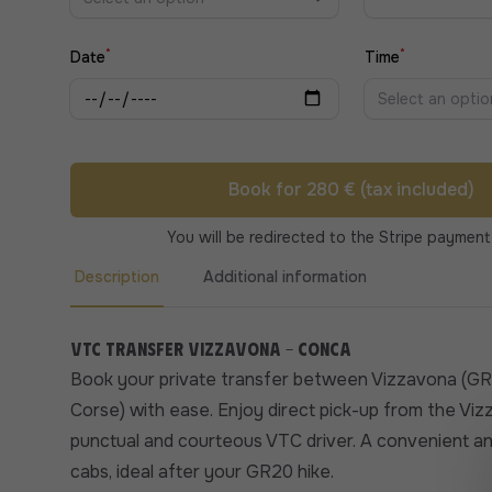
*
*
Date
Time
Select an optio
Book for 280 € (tax included)
You will be redirected to the Stripe payment
Description
Additional information
VTC transfer Vizzavona - Conca
Book your private transfer between Vizzavona (G
Corse) with ease. Enjoy direct pick-up from the Viz
punctual and courteous VTC driver. A convenient an
cabs, ideal after your GR20 hike.