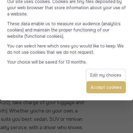
Our site uses cookies. Cookies are tiny files deposited by
s suitable for all types of travelers:
your web browser that store information about your use of
he vehicle best suited to your needs
a website.
with peace of mind to the village of
These data enable us to measure our audience (analytics
cookies) and maintain the proper functioning of our
19) and Conca (20135)
website (functional cookies).
ted at around 1 hour and 55 minutes in
You can select here which ones you would like to keep. We
do not use cookies that we do not request.
s between 95 and 114 kilometers.
Your choice will be saved for 13 months.
winding road currently under
Edit my choices
zara...
ia, Solaro marina, Solenzara...
Accept cookies
e
(GR20), take charge of your luggage and
uth). Whether you're on your own, a
 suits you best: sedan, SUV or minivan
ality service, with a driver who knows