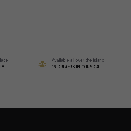
place
Available all over the island
ty
19 drivers in Corsica