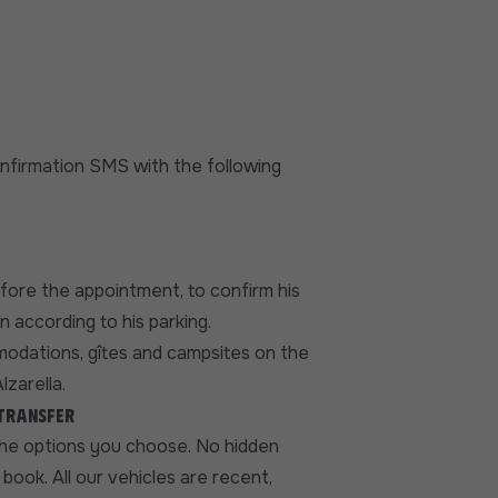
confirmation SMS with the following
efore the appointment, to confirm his
n according to his parking.
modations, gîtes and campsites on the
lzarella.
 transfer
the options you choose. No hidden
book. All our vehicles are recent,