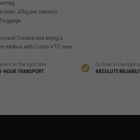
ourney:
e (max. 20kg per person)
of luggage
onca in Corsica and enjoy a
r or minibus with Corse VTC now.
esent at the right time
On time, in the right 
4-hour transport
Absolute reliabili