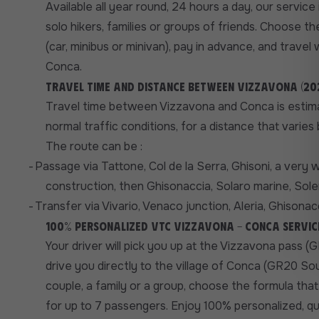
Available all year round, 24 hours a day, our service i
solo hikers, families or groups of friends. Choose t
(car, minibus or minivan), pay in advance, and travel 
Conca.
Travel time and distance between Vizzavona (202
Travel time between Vizzavona and Conca is estima
normal traffic conditions, for a distance that varie
The route can be :
-
Passage via Tattone, Col de la Serra, Ghisoni, a very 
construction, then Ghisonaccia, Solaro marine, Solen
-
Transfer via Vivario, Venaco junction, Aleria, Ghisonacc
100% personalized VTC Vizzavona - Conca servic
Your driver will pick you up at the Vizzavona pass 
drive you directly to the village of Conca (GR20 So
couple, a family or a group, choose the formula that
for up to 7 passengers. Enjoy 100% personalized, qu