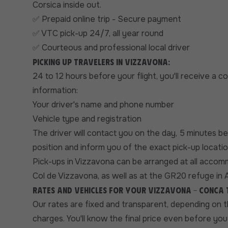
Corsica inside out.
Prepaid online trip - Secure payment
✅
VTC pick-up 24/7, all year round
✅
Courteous and professional local driver
✅
Picking up travelers in Vizzavona:
24 to 12 hours before your flight, you'll receive a 
information:
Your driver's name and phone number
Vehicle type and registration
The driver will contact you on the day, 5 minutes b
position and inform you of the exact pick-up locatio
Pick-ups in Vizzavona can be arranged at all accom
Col de Vizzavona, as well as at the GR20 refuge in A
Rates and vehicles for your Vizzavona - Conca
Our rates are fixed and transparent, depending on 
charges. You'll know the final price even before you 