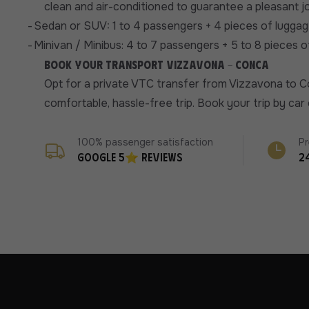
clean and air-conditioned to guarantee a pleasant j
-
Sedan or SUV: 1 to 4 passengers + 4 pieces of luggag
-
Minivan / Minibus: 4 to 7 passengers + 5 to 8 pieces 
Book your transport Vizzavona - Conca
Opt for a private VTC transfer from Vizzavona to C
comfortable, hassle-free trip. Book your trip by ca
100% passenger satisfaction
Pr
Google 5⭐ reviews
2