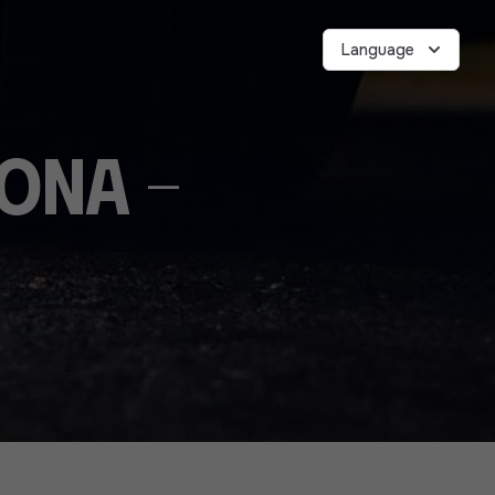
Language
vona -