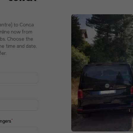
entre) to Conca
online now from
abs. Choose the
he time and date,
er.
*
ngers