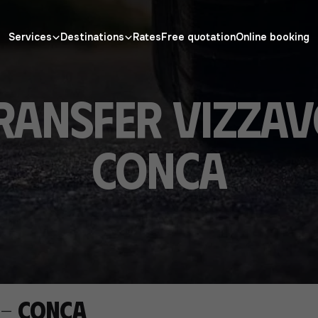
Services
Destinations
Rates
Free quotation
Online booking
ransfer Vizza
Conca
 - Conca