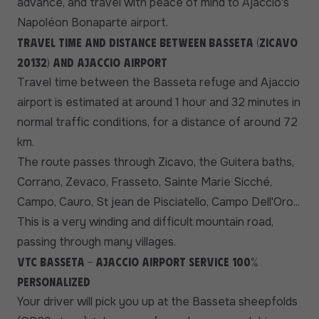
advance, and travel with peace of mind to Ajaccio's
Napoléon Bonaparte airport.
Travel time and distance between Basseta (Zicavo
20132) and Ajaccio airport
Travel time between the Basseta refuge and Ajaccio
airport is estimated at around 1 hour and 32 minutes in
normal traffic conditions, for a distance of around 72
km.
The route passes through Zicavo, the Guitera baths,
Corrano, Zevaco, Frasseto, Sainte Marie Sicché,
Campo, Cauro, St jean de Pisciatello, Campo Dell'Oro...
This is a very winding and difficult mountain road,
passing through many villages.
VTC Basseta - Ajaccio Airport service 100%
personalized
Your driver will pick you up at the Basseta sheepfolds