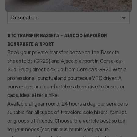
VTC transfer Basseta - Ajaccio Napoléon
Bonaparte airport
Book your private transfer between the Basseta
sheepfolds (GR20) and Ajaccio airport in Corse-du-
Sud. Enjoy direct pick-up from Corsica's GR20 with a
professional, punctual and courteous VTC driver. A
convenient and comfortable alternative to buses or
cabs, ideal after a hike.
Available all year round, 24 hours a day, our service is
suitable for all types of travelers: solo hikers, families
or groups of friends. Choose the vehicle best suited
to your needs (car, minibus or minivan), pay in