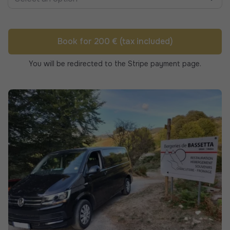
Book for 200 € (tax included)
You will be redirected to the Stripe payment page.