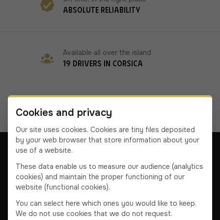
Absolute reliability
Available all over the island
19 drivers in Corsica
Cookies and privacy
Our site uses cookies. Cookies are tiny files deposited
by your web browser that store information about your
use of a website.
These data enable us to measure our audience (analytics
cookies) and maintain the proper functioning of our
Our company
Contact us
Terms & Conditions
website (functional cookies).
Terms & Conditions
You can select here which ones you would like to keep.
We do not use cookies that we do not request.
Facebook
Instagram
YouTube
Linkedin