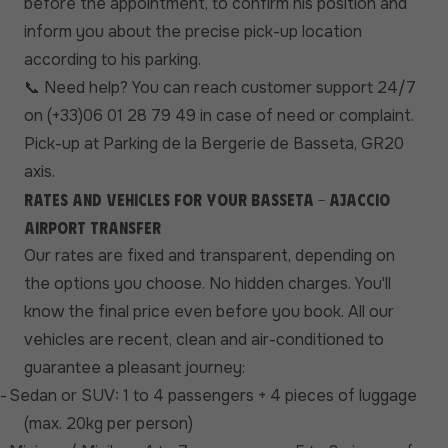
before the appointment, to confirm his position and
inform you about the precise pick-up location
according to his parking.
Need help? You can reach customer support 24/7
📞
on (+33)06 01 28 79 49 in case of need or complaint.
Pick-up at Parking de la Bergerie de Basseta, GR20
axis.
Rates and vehicles for your Basseta - Ajaccio
Airport transfer
Our rates are fixed and transparent, depending on
the options you choose. No hidden charges. You'll
know the final price even before you book. All our
vehicles are recent, clean and air-conditioned to
guarantee a pleasant journey:
-
Sedan or SUV: 1 to 4 passengers + 4 pieces of luggage
(max. 20kg per person)