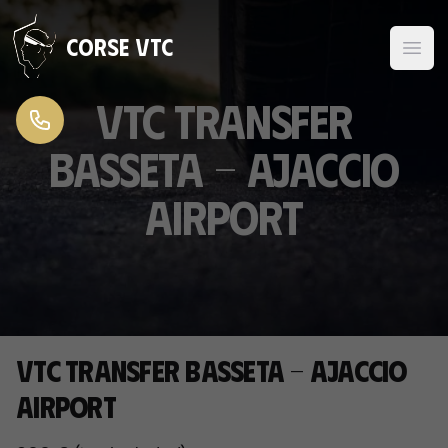
Skip to content
Corse VTC
VTC transfer
Basseta - Ajaccio
Airport
VTC transfer Basseta - Ajaccio
Airport