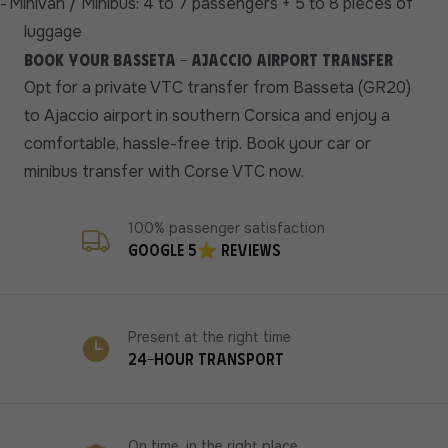
-
Minivan / Minibus: 4 to 7 passengers + 5 to 8 pieces of
luggage
Book your Basseta - Ajaccio airport transfer
Opt for a private VTC transfer from Basseta (GR20)
to Ajaccio airport in southern Corsica and enjoy a
comfortable, hassle-free trip. Book your car or
minibus transfer with Corse VTC now.
100% passenger satisfaction
Google 5⭐ reviews
Present at the right time
24-hour transport
On time, in the right place