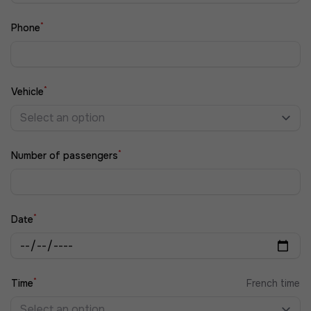
*
Phone
*
Vehicle
Select an option
*
Number of passengers
*
Date
*
Time
French time
Select an option