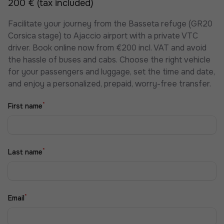
200 € (tax included)
Facilitate your journey from the Basseta refuge (GR20
Corsica stage) to Ajaccio airport with a private VTC
driver. Book online now from €200 incl. VAT and avoid
the hassle of buses and cabs. Choose the right vehicle
for your passengers and luggage, set the time and date,
and enjoy a personalized, prepaid, worry-free transfer.
*
First name
*
Last name
*
Email