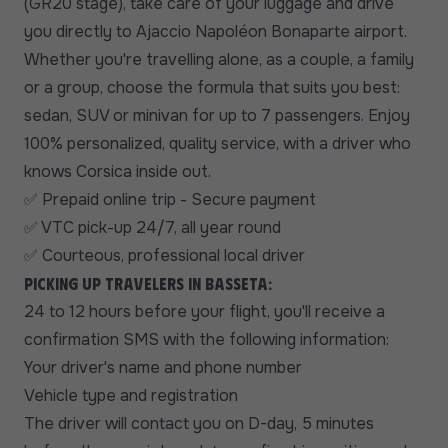
(GR20 stage), take care of your luggage and drive
you directly to Ajaccio Napoléon Bonaparte airport.
Whether you're travelling alone, as a couple, a family
or a group, choose the formula that suits you best:
sedan, SUV or minivan for up to 7 passengers. Enjoy
100% personalized, quality service, with a driver who
knows Corsica inside out.
Prepaid online trip - Secure payment
✅
VTC pick-up 24/7, all year round
✅
Courteous, professional local driver
✅
Picking up travelers in Basseta:
24 to 12 hours before your flight, you'll receive a
confirmation SMS with the following information:
Your driver's name and phone number
Vehicle type and registration
The driver will contact you on D-day, 5 minutes