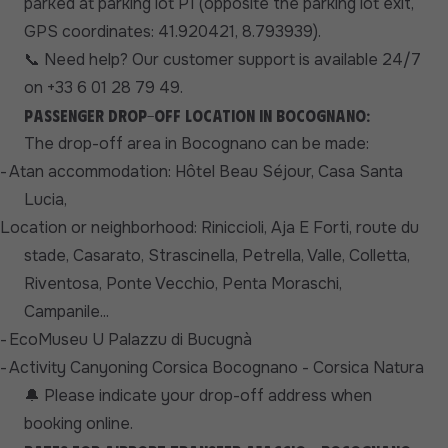
parked at parking lot P1 (opposite the parking lot exit,
GPS coordinates: 41.920421, 8.793939).
Need help? Our customer support is available 24/7
📞
on +33 6 01 28 79 49.
Passenger drop-off location in Bocognano:
The drop-off area in Bocognano can be made:
-
At
an accommodation: Hôtel Beau Séjour, Casa Santa
Lucia,
Location or neighborhood: Riniccioli, Aja E Forti, route du
stade, Casarato, Strascinella, Petrella, Valle, Colletta,
Riventosa, Ponte Vecchio, Penta Moraschi,
Campanile...
-
EcoMuseu U Palazzu di Bucugnà
-
Activity Canyoning Corsica Bocognano - Corsica Natura
Please indicate your drop-off address when
🔔
booking online.