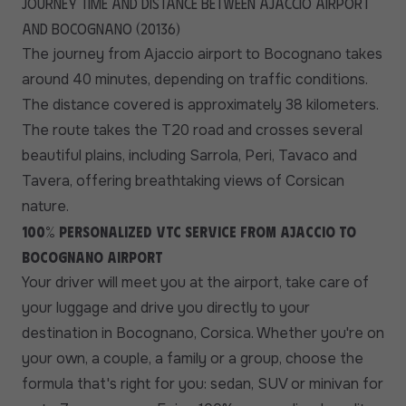
Journey time and distance between Ajaccio airport
and Bocognano (20136)
The journey from Ajaccio airport to Bocognano takes
around 40 minutes, depending on traffic conditions.
The distance covered is approximately 38 kilometers.
The route takes the T20 road and crosses several
beautiful plains, including Sarrola, Peri, Tavaco and
Tavera, offering breathtaking views of Corsican
nature.
100% personalized VTC service from Ajaccio to
Bocognano airport
Your driver will meet you at the airport, take care of
your luggage and drive you directly to your
destination in Bocognano, Corsica. Whether you're on
your own, a couple, a family or a group, choose the
formula that's right for you: sedan, SUV or minivan for