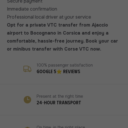
Secure payment
Immediate confirmation
Professional local driver at your service
Opt for a private VTC transfer from Ajaccio
airport to Bocognano in Corsica and enjoy a
comfortable, hassle-free journey. Book your car
or minibus transfer with Corse VTC now.
100% passenger satisfaction
Google 5⭐ reviews
Present at the right time
24-hour transport
On time, in the right place