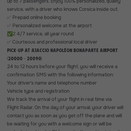
up to 7 passengers. Enjoy 100% personalized, quality
service, with a driver who knows Corsica inside out.
Prepaid online booking
✅
Personalized welcome at the airport
✅
✅
4/7 service, all year round
2
Courteous and professional local driver
✅
Pick-up at Ajaccio Napoléon Bonaparte airport
(20000 - 20090)
24 to 12 hours before your flight, you will receive a
confirmation SMS with the following information:
Your driver's name and telephone number
Vehicle type and registration
We track the arrival of your flight in real time via
Flight Radar. On the day of your arrival, your driver will
contact you as soon as you get off the plane and will
be waiting for you with a welcome sign or will be