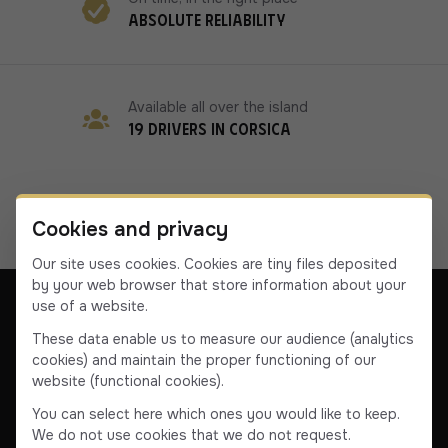
Absolute reliability
Available all over the island
19 drivers in Corsica
Cookies and privacy
Our site uses cookies. Cookies are tiny files deposited
by your web browser that store information about your
use of a website.
These data enable us to measure our audience (analytics
cookies) and maintain the proper functioning of our
Our company
Contact us
Terms & Conditions
website (functional cookies).
Terms & Conditions
You can select here which ones you would like to keep.
We do not use cookies that we do not request.
Facebook
Instagram
YouTube
Linkedin