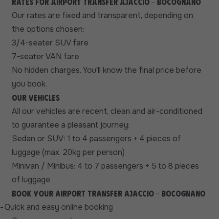
Rates for airport transfer Ajaccio - Bocognano
Our rates are fixed and transparent, depending on
the options chosen:
3/4-seater SUV fare
7-seater VAN fare
No hidden charges. You'll know the final price before
you book.
Our vehicles
All our vehicles are recent, clean and air-conditioned
to guarantee a pleasant journey:
Sedan or SUV: 1 to 4 passengers + 4 pieces of
luggage (max. 20kg per person)
Minivan / Minibus: 4 to 7 passengers + 5 to 8 pieces
of luggage
Book your airport transfer Ajaccio - Bocognano
-
Quick and easy online booking