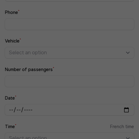
*
Phone
*
Vehicle
Select an option
*
Number of passengers
*
Date
*
Time
French time
Select an option