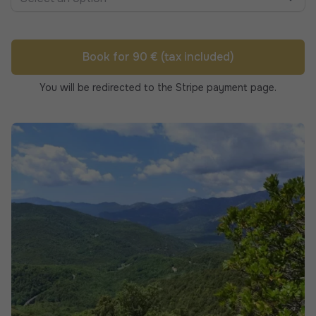
Book for 90 € (tax included)
You will be redirected to the Stripe payment page.