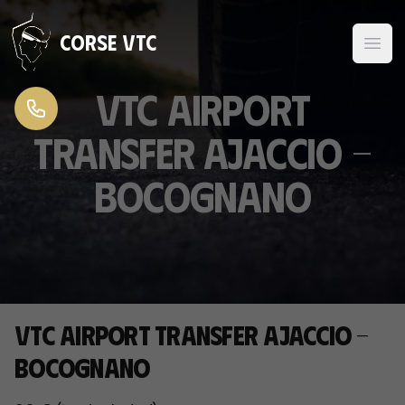
Skip to content
Corse VTC
VTC Airport
Transfer Ajaccio -
Bocognano
VTC Airport Transfer Ajaccio -
Bocognano