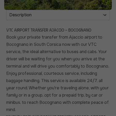
VTC Airport Transfer Ajaccio - Bocognano
Book your private transfer from Ajaccio airport to
Bocognano in South Corsica now with our VTC
service, the ideal alternative to buses and cabs. Your
driver will be waiting for you when you arrive at the
terminal and will drive you comfortably to Bocognano.
Enjoy professional, courteous service, including
baggage handling. This service is available 24/7, all
year round. Whether you're traveling alone, with your
family or in a group, opt for a prepaid trip, by car or
minibus, to reach Bocognano with complete peace of
mind.