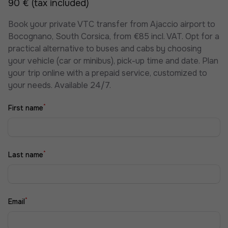
90 € (tax included)
Book your private VTC transfer from Ajaccio airport to
Bocognano, South Corsica, from €85 incl. VAT. Opt for a
practical alternative to buses and cabs by choosing
your vehicle (car or minibus), pick-up time and date. Plan
your trip online with a prepaid service, customized to
your needs. Available 24/7.
*
First name
*
Last name
*
Email