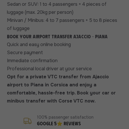
Sedan or SUV: 1 to 4 passengers + 4 pieces of
luggage (max. 20kg per person)
Minivan / Minibus: 4 to 7 passengers + 5 to 8 pieces
of luggage
Book your airport transfer Ajaccio - Piana
Quick and easy online booking
Secure payment
Immediate confirmation
Professional local driver at your service
Opt for a private VTC transfer from Ajaccio
airport to Piana in Corsica and enjoy a
comfortable, hassle-free trip. Book your car or
minibus transfer with Corse VTC now.
100% passenger satisfaction
Google 5⭐ reviews