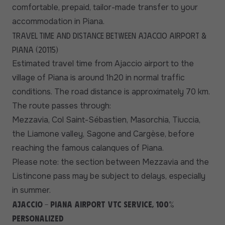
comfortable, prepaid, tailor-made transfer to your
accommodation in Piana.
Travel time and distance between Ajaccio airport &
Piana (20115)
Estimated travel time from Ajaccio airport to the
village of Piana is around 1h20 in normal traffic
conditions. The road distance is approximately 70 km.
The route passes through:
Mezzavia, Col Saint-Sébastien, Masorchia, Tiuccia,
the Liamone valley, Sagone and Cargèse, before
reaching the famous calanques of Piana.
Please note: the section between Mezzavia and the
Listincone pass may be subject to delays, especially
in summer.
Ajaccio - Piana airport VTC service, 100%
personalized