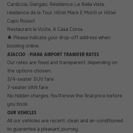
Cardiccia, Giargalo, Résidence Le Bella Vista,
résidence de la Tour, Hôtel Mare E Monti or Hôtel
Capo Rosso!
Restaurant la Voûte, A Casa Corsa
Please indicate your drop-off address when
🔔
booking online.
Ajaccio - Piana airport transfer rates
Our rates are fixed and transparent, depending on
the options chosen:
3/4-seater SUV fare
7-seater VAN fare
No hidden charges. You'll know the final price before
you book.
Our vehicles
All our vehicles are recent, clean and air-conditioned
to guarantee a pleasant journey: