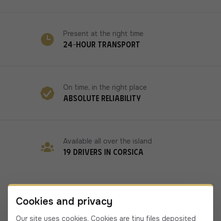
Present at the right time
24-hour transport
On time, in the right place
Absolute reliability
Available all over the island
19 drivers in Corsica
Cookies and privacy
Our site uses cookies. Cookies are tiny files deposited