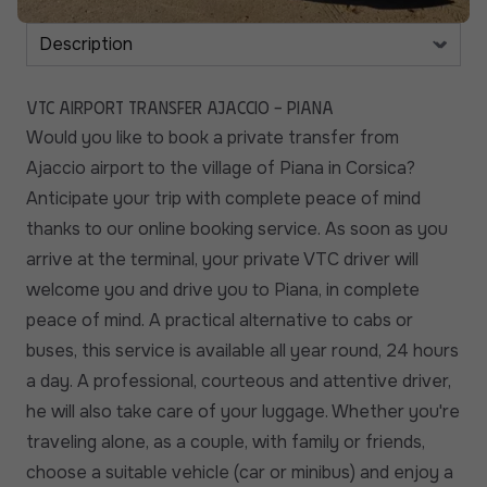
VTC Airport Transfer Ajaccio - Piana
Would you like to book a private transfer from
Ajaccio airport to the village of Piana in Corsica?
Anticipate your trip with complete peace of mind
thanks to our online booking service. As soon as you
arrive at the terminal, your private VTC driver will
welcome you and drive you to Piana, in complete
peace of mind. A practical alternative to cabs or
buses, this service is available all year round, 24 hours
a day. A professional, courteous and attentive driver,
he will also take care of your luggage. Whether you're
traveling alone, as a couple, with family or friends,
choose a suitable vehicle (car or minibus) and enjoy a