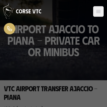
Skip to content
Corse VTC
Airport Ajaccio to
Piana - Private Car
or Minibus
VTC airport transfer Ajaccio -
Piana