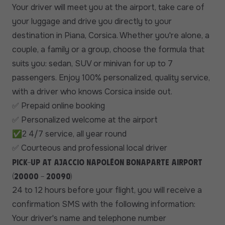
Your driver will meet you at the airport, take care of
your luggage and drive you directly to your
destination in Piana, Corsica. Whether you're alone, a
couple, a family or a group, choose the formula that
suits you: sedan, SUV or minivan for up to 7
passengers. Enjoy 100% personalized, quality service,
with a driver who knows Corsica inside out.
Prepaid online booking
✅
Personalized welcome at the airport
✅
✅
4/7 service, all year round
2
Courteous and professional local driver
✅
Pick-up at Ajaccio Napoléon Bonaparte airport
(20000 - 20090)
24 to 12 hours before your flight, you will receive a
confirmation SMS with the following information:
Your driver's name and telephone number