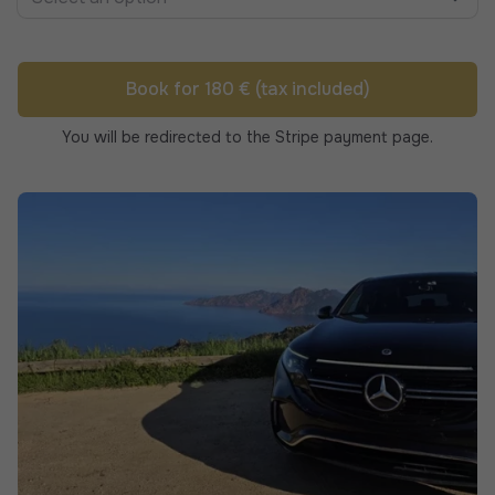
Book for 180 € (tax included)
You will be redirected to the Stripe payment page.