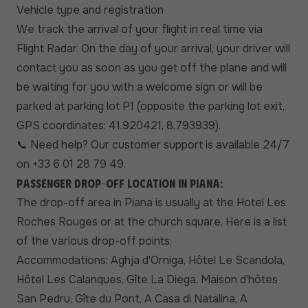
Vehicle type and registration
We track the arrival of your flight in real time via
Flight Radar. On the day of your arrival, your driver will
contact you as soon as you get off the plane and will
be waiting for you with a welcome sign or will be
parked at parking lot P1 (opposite the parking lot exit,
GPS coordinates: 41.920421, 8.793939).
Need help? Our customer support is available 24/7
📞
on +33 6 01 28 79 49.
Passenger drop-off location in Piana:
The drop-off area in Piana is usually at the Hotel Les
Roches Rouges or at the church square. Here is a list
of the various drop-off points:
Accommodations: Aghja d'Orniga, Hôtel Le Scandola,
Hôtel Les Calanques, Gîte La Diega, Maison d'hôtes
San Pedru, Gîte du Pont, A Casa di Natalina, A