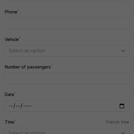
*
Phone
*
Vehicle
Select an option
*
Number of passengers
*
Date
*
Time
French time
Select an option