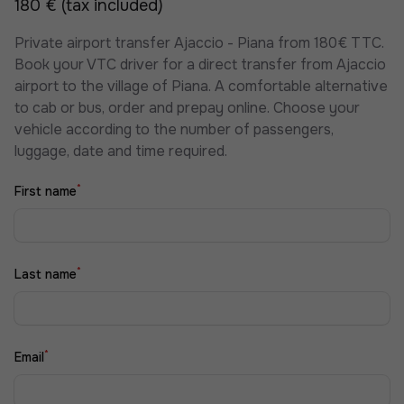
180 € (tax included)
Private airport transfer Ajaccio - Piana from 180€ TTC.
Book your VTC driver for a direct transfer from Ajaccio
airport to the village of Piana. A comfortable alternative
to cab or bus, order and prepay online. Choose your
vehicle according to the number of passengers,
luggage, date and time required.
*
First name
*
Last name
*
Email