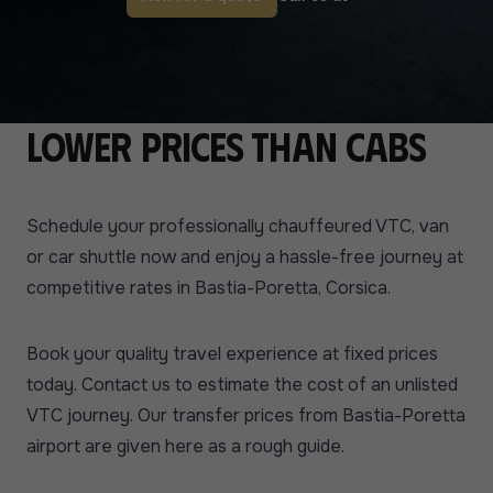
Lower prices than cabs
Schedule your professionally chauffeured VTC, van
or car shuttle now and enjoy a hassle-free journey at
competitive rates in Bastia-Poretta, Corsica.
Book your quality travel experience at fixed prices
today. Contact us to estimate the cost of an unlisted
VTC journey. Our transfer prices from Bastia-Poretta
airport are given here as a rough guide.