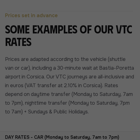
Prices set in advance
Some examples of our VTC
rates
Prices are adapted according to the vehicle (shuttle
van or car), including a 30-minute wait at Bastia-Poretta
airport in Corsica. Our VTC journeys are all-inclusive and
in euros (VAT transfer at 2.10% in Corsica). Rates
depend on daytime transfer (Monday to Saturday, 7am
to 7pm), nighttime transfer (Monday to Saturday, 7pm
to 7am) + Sundays & Public Holidays.
DAY RATES - CAR (Monday to Saturday, 7am to 7pm)