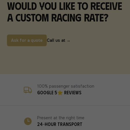
Would you like to receive
a custom racing rate?
Ask for a quote
Call us at
→
100% passenger satisfaction
Google 5⭐ reviews
Present at the right time
24-hour transport