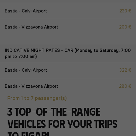
Bastia - Calvi Airport
230 €
Bastia - Vizzavona Airport
200 €
INDICATIVE NIGHT RATES - CAR (Monday to Saturday, 7:00
pm to 7:00 am)
Bastia - Calvi Airport
322 €
Bastia - Vizzavona Airport
280 €
From 1 to 7 passenger(s)
3 top-of-the-range
vehicles for your trips
to Figari