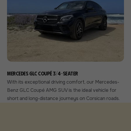
Mercedes GLC Coupé 3/4-seater
With its exceptional driving comfort, our Mercedes-
Benz GLC Coupé AMG SUV is the ideal vehicle for
short and long-distance journeys on Corsican roads.