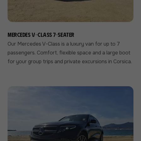
Mercedes V-Class 7-seater
Our Mercedes V-Class is a luxury van for up to 7
passengers. Comfort, flexible space and a large boot
for your group trips and private excursions in Corsica.