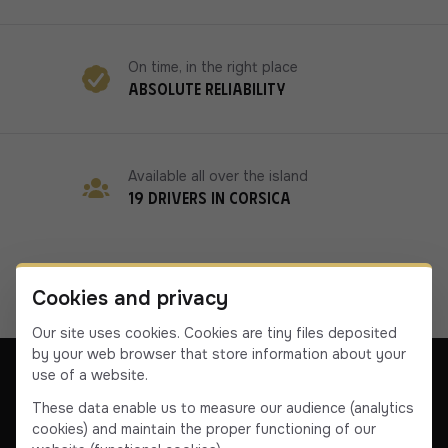
On time, in the right place
Absolute reliability
Available all over the island
19 drivers in Corsica
Cookies and privacy
Our site uses cookies. Cookies are tiny files deposited
by your web browser that store information about your
use of a website.
These data enable us to measure our audience (analytics
cookies) and maintain the proper functioning of our
Our company
Contact us
Terms & Conditions