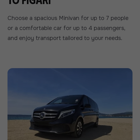
Choose a spacious Minivan for up to 7 people
or a comfortable car for up to 4 passengers,
and enjoy transport tailored to your needs.