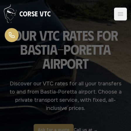
Skip to content
Corse VTC
Our VTC rates for
Bastia-Poretta
airport
Discover our VTC rates for all your transfers
to and from Bastia-Poretta airport. Choose a
private transport service, with fixed, all-
inclusive prices.
Ask for a quote
Call us at
→