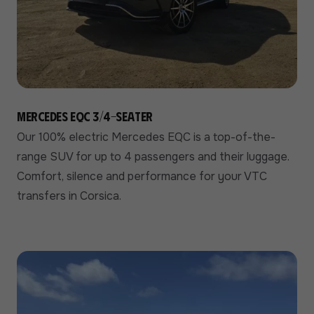
Mercedes EQC 3/4-seater
Our 100% electric Mercedes EQC is a top-of-the-
range SUV for up to 4 passengers and their luggage.
Comfort, silence and performance for your VTC
transfers in Corsica.